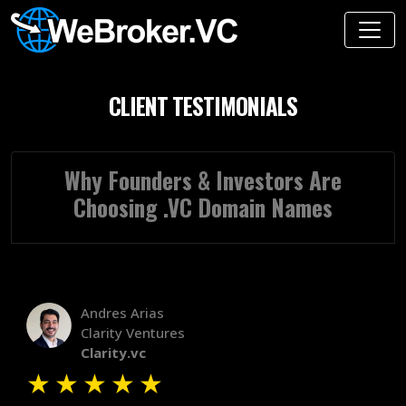
CLIENT TESTIMONIALS
Why Founders & Investors Are
Choosing .VC Domain Names
Andres Arias
Clarity Ventures
Clarity.vc
★
★
★
★
★