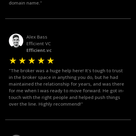
domain name."
Alex Bass
Efficient VC
Efficient.vc
★
★
★
★
★
"The broker was a huge help here! It's tough to trust
in the broker space in anything you do, but he had
maintained the relationship for years, and was there
for me when I was ready to move forward. He got in-
touch with the right people and helped push things
over the line. Highly recommend!"