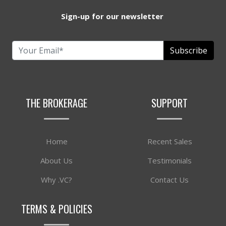
Sign-up for our newsletter
Subscribe
THE BROKERAGE
SUPPORT
Home
Recent Sales
About Us
Testimonials
Why .VC?
Contact Us
TERMS & POLICIES