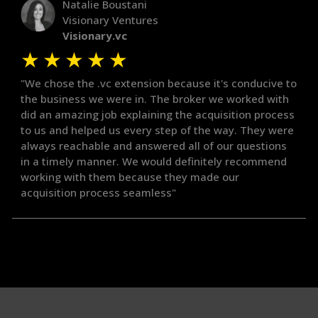
Natalie Boustani
Visionary Ventures
Visionary.vc
★
★
★
★
★
"We chose the .vc extension because it's conducive to
the business we were in. The broker we worked with
did an amazing job explaining the acquisition process
to us and helped us every step of the way. They were
always reachable and answered all of our questions
in a timely manner. We would definitely recommend
working with them because they made our
acquisition process seamless"