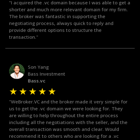
"I acquired the .vc domain because I was able to get a
shorter and much more relevant domain for my firm.
The broker was fantastic in supporting the
negotiating process, always quick to reply and
provide different options to structure the
transaction."
Son Yang
Bass Investment
Bass.vc
★
★
★
★
★
"WeBroker.VC and the broker made it very simple for
us to get the .vc domain we were looking for. They
are willing to help throughout the entire process
including all the negotiations with the seller, and the
overall transaction was smooth and clear. Would
recommend it to others who are looking for a .vc