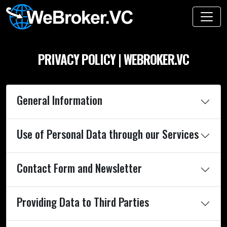
PRIVACY POLICY | WEBROKER.VC
General Information
Use of Personal Data through our Services
Contact Form and Newsletter
Providing Data to Third Parties