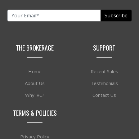
Subscribe
THE BROKERAGE
SUPPORT
Home
Recent Sales
About Us
Testimonials
Why .VC?
Contact Us
TERMS & POLICIES
Privacy Policy