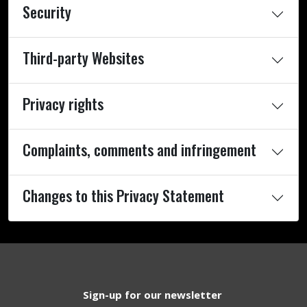
Security
Third-party Websites
Privacy rights
Complaints, comments and infringement
Changes to this Privacy Statement
Sign-up for our newsletter