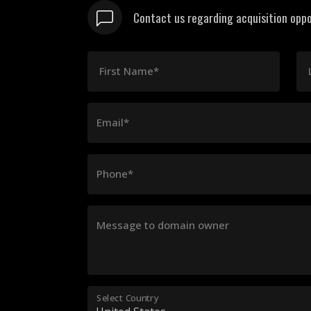
Contact us regarding acquisition oppo
First Name*
Email*
Phone*
Message to domain owner
Select Country