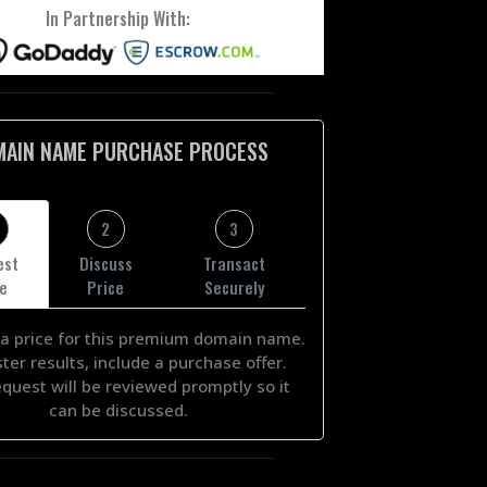
In Partnership With:
MAIN NAME PURCHASE PROCESS
2
3
est
Discuss
Transact
ce
Price
Securely
a price for this premium domain name.
ster results, include a purchase offer.
equest will be reviewed promptly so it
can be discussed.