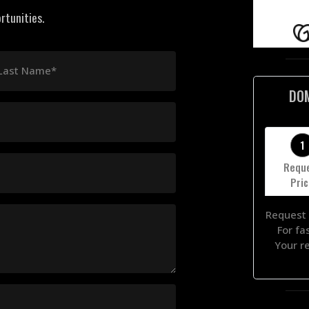
rtunities.
Last Name*
DO
1
Requ
Pri
Request 
For fa
Your r