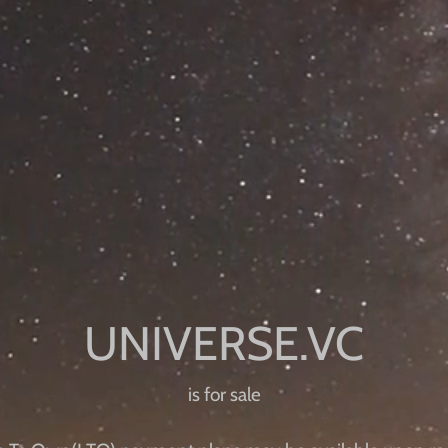
is for sale