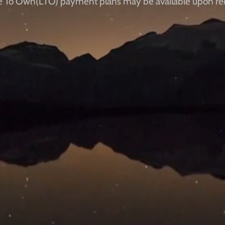
e To Own(LTO) payment plans ​​may be available upon re