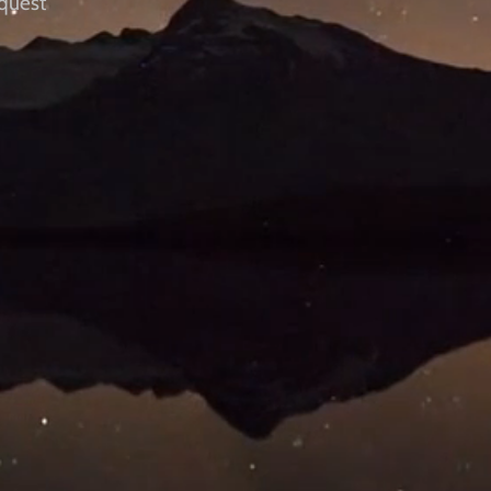
quest