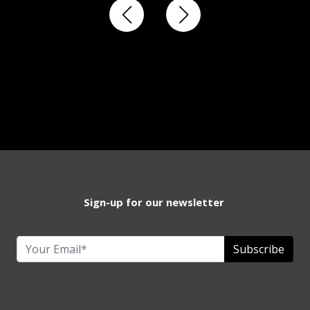
Sign-up for our newsletter
Subscribe