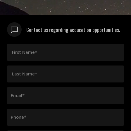
Contact us regarding acquisition opportunities.
First Name*
Last Name*
Email*
Phone*