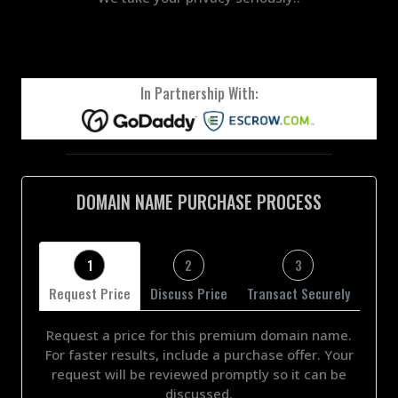
In Partnership With:
DOMAIN NAME PURCHASE PROCESS
1
2
3
Request Price
Discuss Price
Transact Securely
Request a price for this premium domain name.
For faster results, include a purchase offer. Your
request will be reviewed promptly so it can be
discussed.