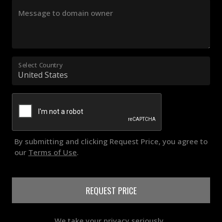
Message to domain owner
Select Country
By submitting and clicking Request Price, you agree to
our
Terms of Use
.
REQUEST PRICE
We take your privacy seriously..