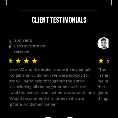
CLIENT TESTIMONIALS
Alex Bass
Efficient VC
Efficient.vc
★
★
★
★
★
★
le
"The broker was a huge help here! It's tough to trust
"We 
r.
in the broker space in anything you do, but he had
to t
maintained the relationship for years, and was
with 
there for me when I was ready to move forward. He
proc
 and
got in-touch with the right people and helped push
They
things over the line. Highly recommend!"
our 
defi
they