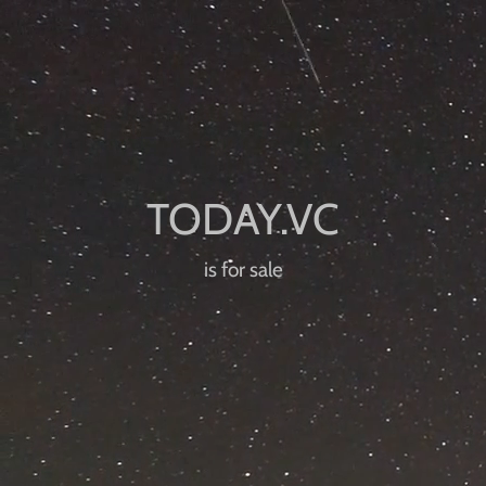
is for sale