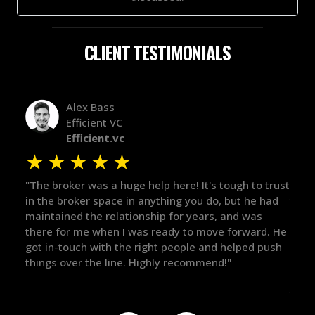
CLIENT TESTIMONIALS
Alex Bass
Efficient VC
Efficient.vc
★
★
★
★
★
★
le
"The broker was a huge help here! It's tough to trust
"We 
r.
in the broker space in anything you do, but he had
to t
maintained the relationship for years, and was
with 
there for me when I was ready to move forward. He
proc
 and
got in-touch with the right people and helped push
They
things over the line. Highly recommend!"
our 
defi
they