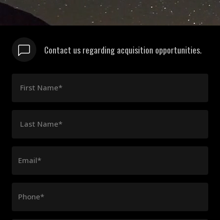
Contact us regarding acquisition opportunities.
First Name*
Last Name*
Email*
Phone*