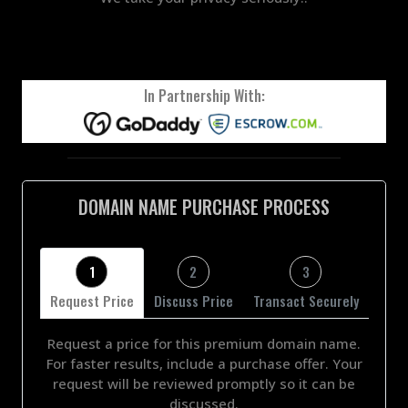
In Partnership With:
DOMAIN NAME PURCHASE PROCESS
1
2
3
Request Price
Discuss Price
Transact Securely
Request a price for this premium domain name.
For faster results, include a purchase offer. Your
request will be reviewed promptly so it can be
discussed.