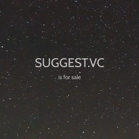
is for sale