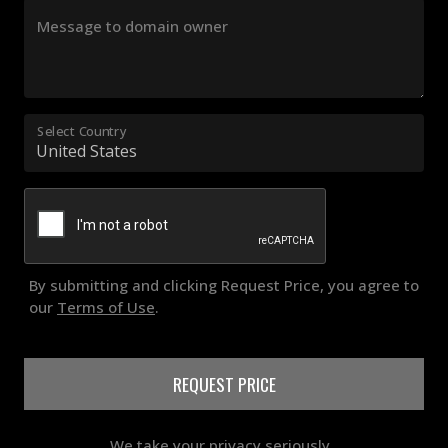
Message to domain owner
Select Country
By submitting and clicking Request Price, you agree to
our
Terms of Use
.
REQUEST PRICE
We take your privacy seriously..