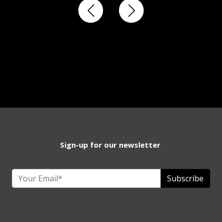
Sign-up for our newsletter
Subscribe