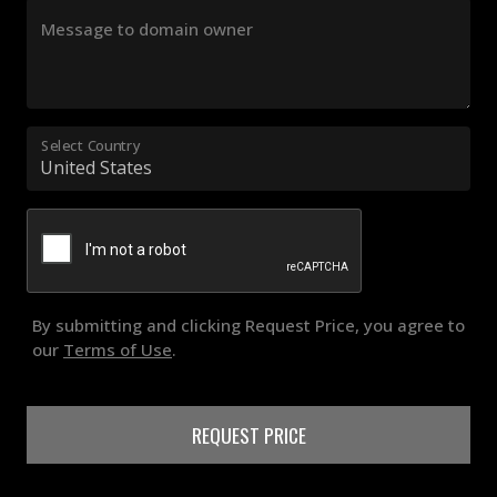
Message to domain owner
Select Country
By submitting and clicking Request Price, you agree to
our
Terms of Use
.
REQUEST PRICE