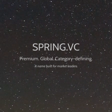
Premium. Global. Category-defining.
A name built for market leaders.