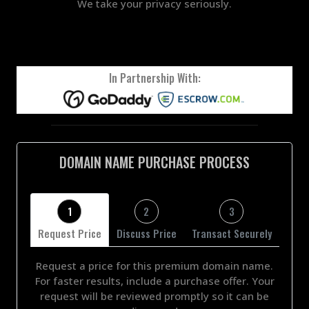
We take your privacy seriously.
In Partnership With:
DOMAIN NAME PURCHASE PROCESS
1
2
3
Request Price
Discuss Price
Transact Securely
Request a price for this premium domain name.
For faster results, include a purchase offer. Your
request will be reviewed promptly so it can be