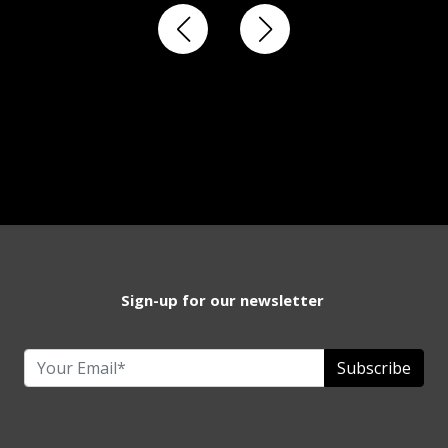
Sign-up for our newsletter
Subscribe