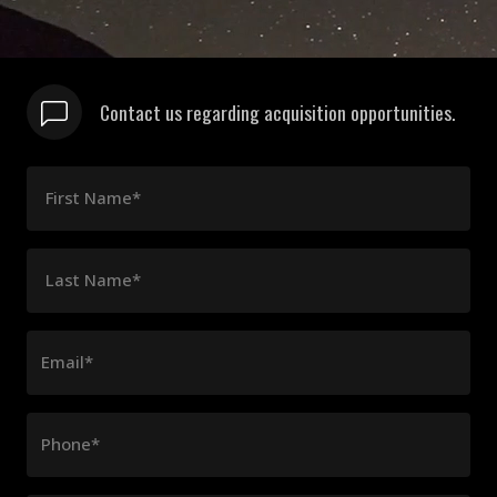
Contact us regarding acquisition opportunities.
First Name*
Last Name*
Email*
Phone*