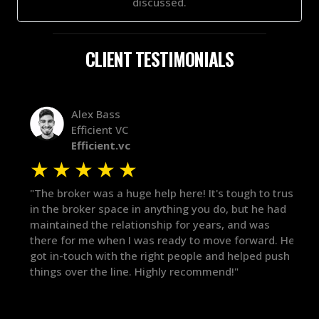
discussed.
CLIENT TESTIMONIALS
Alex Bass
Efficient VC
Efficient.vc
★
★
★
★
★
★
le
"The broker was a huge help here! It's tough to trust
"We 
r.
in the broker space in anything you do, but he had
to t
maintained the relationship for years, and was
with 
there for me when I was ready to move forward. He
proc
 and
got in-touch with the right people and helped push
They
things over the line. Highly recommend!"
our 
defi
they