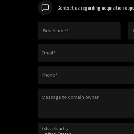
Contact us regarding acquisition oppo
First Name*
Email*
Phone*
Message to domain owner
Select Country