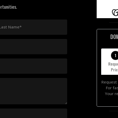
rtunities.
Last Name*
DO
1
Requ
Pri
Request 
For fa
Your r