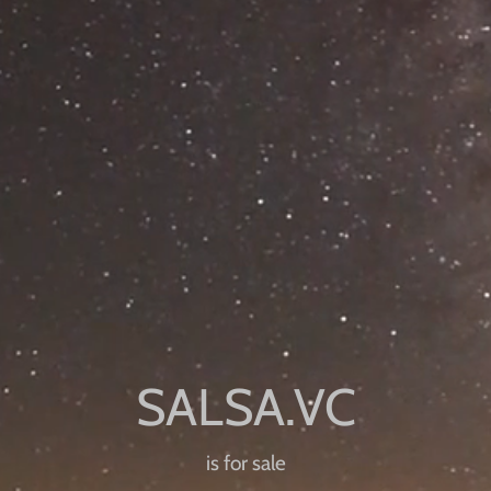
is for sale