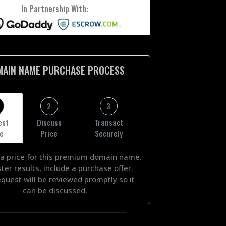
In Partnership With:
MAIN NAME PURCHASE PROCESS
2
3
est
Discuss
Transact
ce
Price
Securely
a price for this premium domain name.
ster results, include a purchase offer.
equest will be reviewed promptly so it
can be discussed.