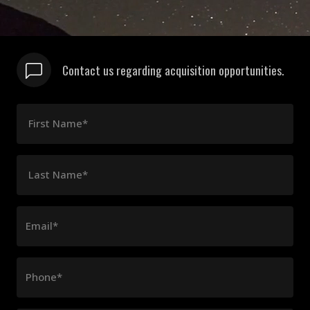
Contact us regarding acquisition opportunities.
First Name*
Last Name*
Email*
Phone*