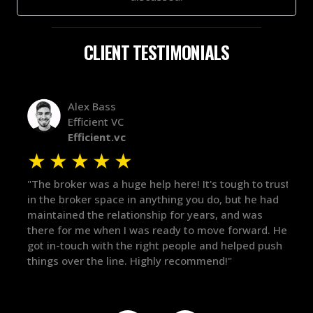
CLIENT TESTIMONIALS
Alex Bass
Efficient VC
Efficient.vc
★
★
★
★
★
★
le
"The broker was a huge help here! It's tough to trust
"We 
r.
in the broker space in anything you do, but he had
to t
maintained the relationship for years, and was
with 
there for me when I was ready to move forward. He
proc
 and
got in-touch with the right people and helped push
They
things over the line. Highly recommend!"
our 
defi
they