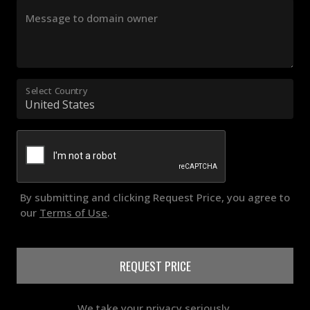
Message to domain owner
Select Country
By submitting and clicking Request Price, you agree to
our
Terms of Use
.
REQUEST PRICE
We take your privacy seriously.