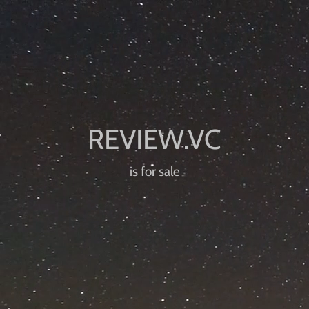
is for sale