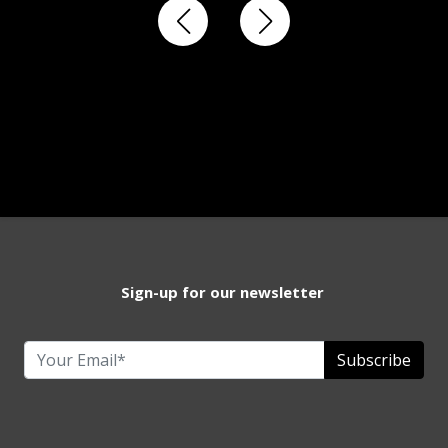
Sign-up for our newsletter
Subscribe