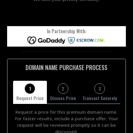
In Partnership With:
DOMAIN NAME PURCHASE PROCESS
1
2
3
Request Price
Discuss Price
Transact Securely
Request a price for this premium domain name.
For faster results, include a purchase offer. Your
request will be reviewed promptly so it can be
discussed.