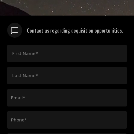
Contact us regarding acquisition opportunities.
First Name*
Last Name*
Email*
Phone*