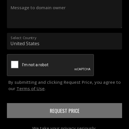
Message to domain owner
Select Country
By submitting and clicking Request Price, you agree to
our
Terms of Use
.
REQUEST PRICE
We take your privacy seriously.