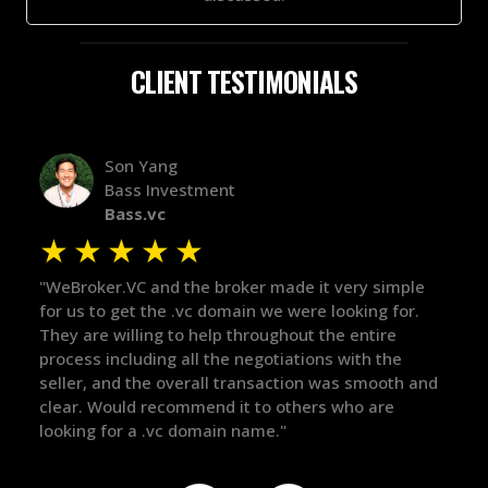
CLIENT TESTIMONIALS
Alex Bass
Efficient VC
Efficient.vc
★
★
★
★
★
simple
"The broker was a huge help here! It's tough to trust
"
g for.
in the broker space in anything you do, but he had
t
ire
maintained the relationship for years, and was
w
 the
there for me when I was ready to move forward. He
p
ooth and
got in-touch with the right people and helped push
T
re
things over the line. Highly recommend!"
o
t