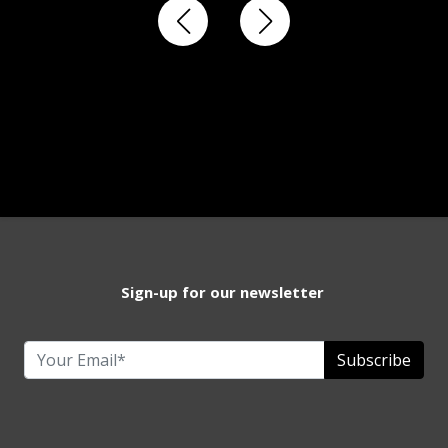
Sign-up for our newsletter
Subscribe