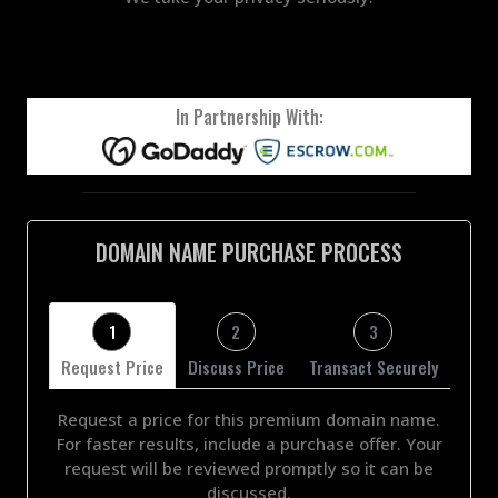
In Partnership With:
DOMAIN NAME PURCHASE PROCESS
1
2
3
Request Price
Discuss Price
Transact Securely
Request a price for this premium domain name.
For faster results, include a purchase offer. Your
request will be reviewed promptly so it can be
discussed.