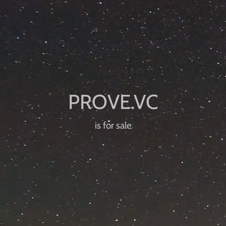
is for sale