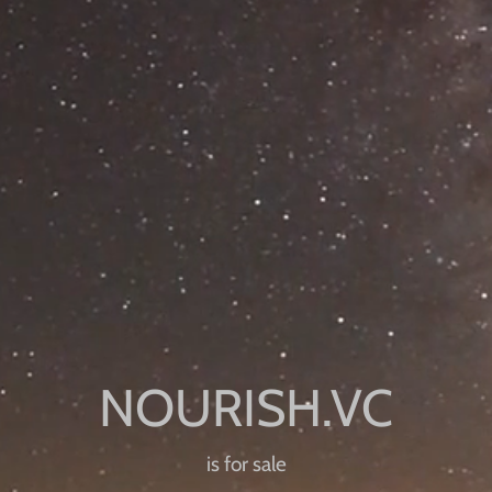
is for sale