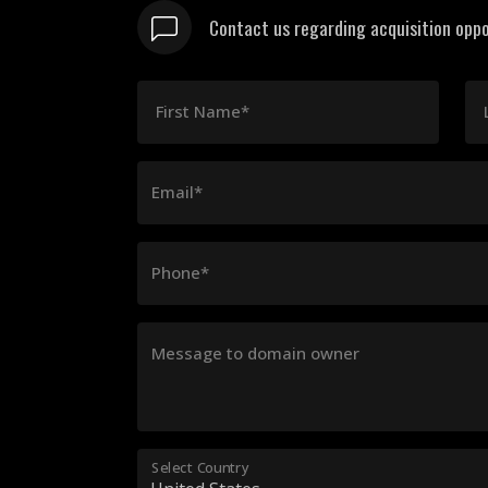
Contact us regarding acquisition oppo
First Name*
Email*
Phone*
Message to domain owner
Select Country