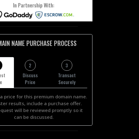
In Partnership With:
MAIN NAME PURCHASE PROCESS
2
3
est
Discuss
Transact
ce
Price
Securely
a price for this premium domain name.
ster results, include a purchase offer.
equest will be reviewed promptly so it
can be discussed.