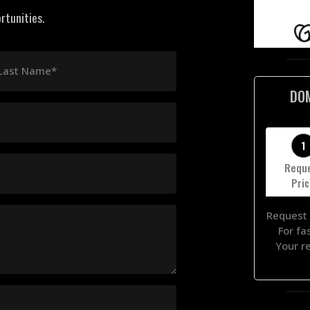
rtunities.
Last Name*
DO
1
Requ
Pri
Request 
For fa
Your r