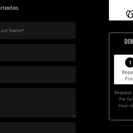
rtunities.
Last Name*
DO
1
Requ
Pri
Request 
For fa
Your r