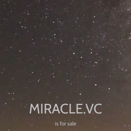
is for sale