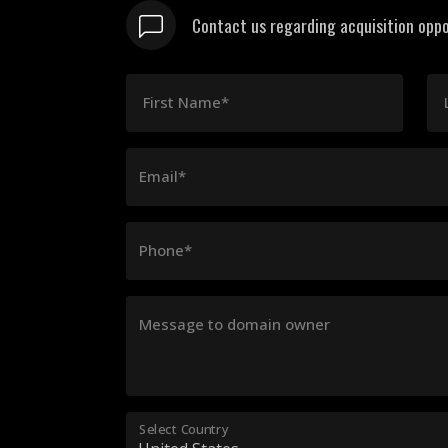
Contact us regarding acquisition oppo
First Name*
Email*
Phone*
Message to domain owner
Select Country