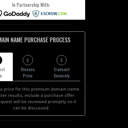
In Partnership With:
MAIN NAME PURCHASE PROCESS
2
3
est
Discuss
Transact
ce
Price
Securely
a price for this premium domain name.
ster results, include a purchase offer.
equest will be reviewed promptly so it
can be discussed.