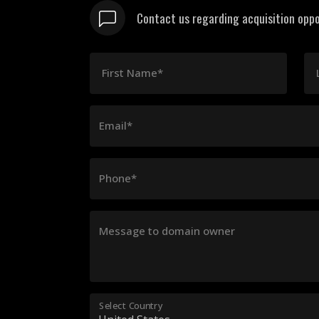
Contact us regarding acquisition oppo
First Name*
Email*
Phone*
Message to domain owner
Select Country