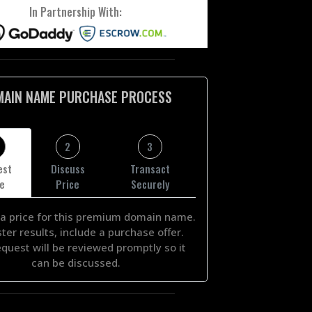
In Partnership With:
MAIN NAME PURCHASE PROCESS
2
3
est
Discuss
Transact
ce
Price
Securely
a price for this premium domain name.
ster results, include a purchase offer.
equest will be reviewed promptly so it
can be discussed.