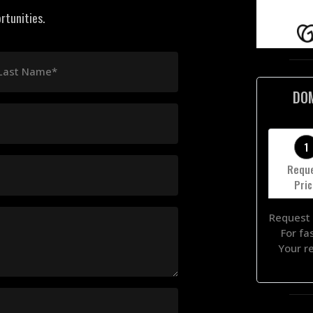
rtunities.
Last Name*
DO
1
Requ
Pri
Request 
For fa
Your r