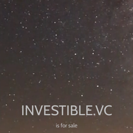
is for sale