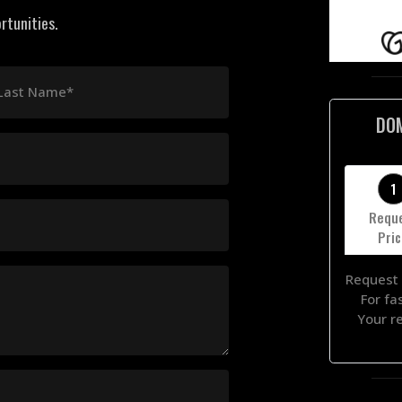
rtunities.
Last Name*
DO
1
Requ
Pri
Request 
For fa
Your r