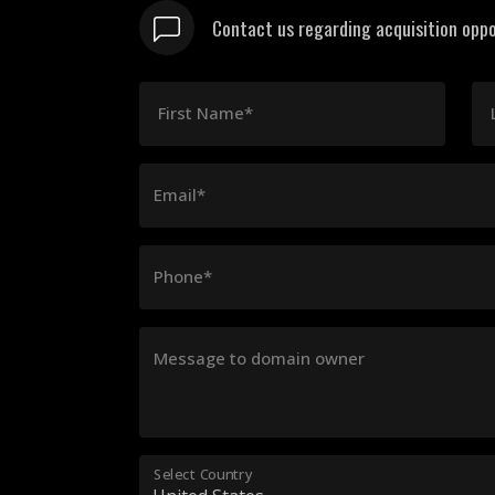
Contact us regarding acquisition oppo
First Name*
Email*
Phone*
Message to domain owner
Select Country