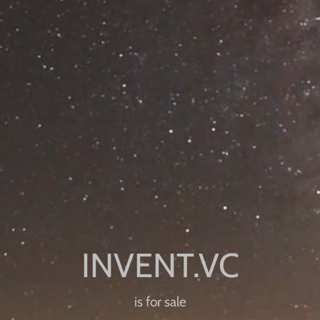
is for sale