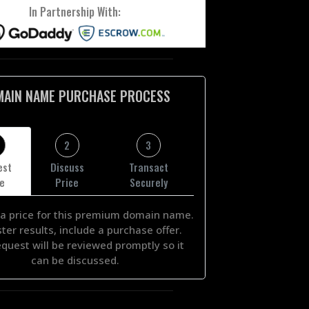
In Partnership With:
MAIN NAME PURCHASE PROCESS
2
3
est
Discuss
Transact
ce
Price
Securely
a price for this premium domain name.
ster results, include a purchase offer.
equest will be reviewed promptly so it
can be discussed.