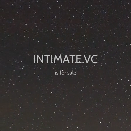
is for sale