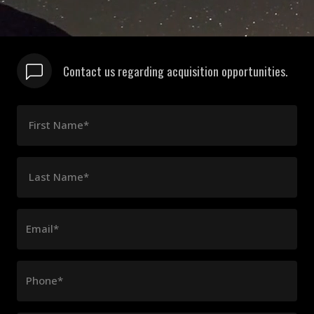
Contact us regarding acquisition opportunities.
First Name*
Last Name*
Email*
Phone*