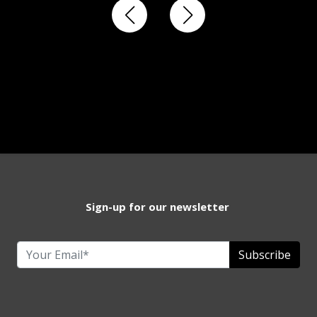
Sign-up for our newsletter
Subscribe