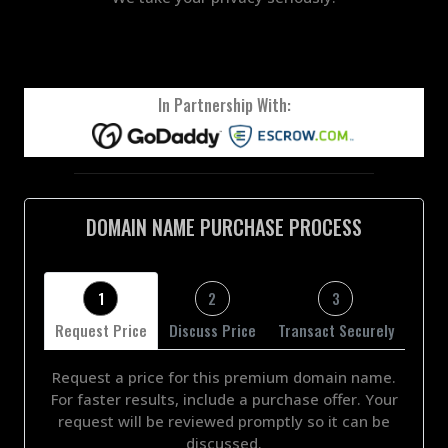
In Partnership With:
DOMAIN NAME PURCHASE PROCESS
1
2
3
Request Price
Discuss Price
Transact Securely
Request a price for this premium domain name.
For faster results, include a purchase offer. Your
request will be reviewed promptly so it can be
discussed.