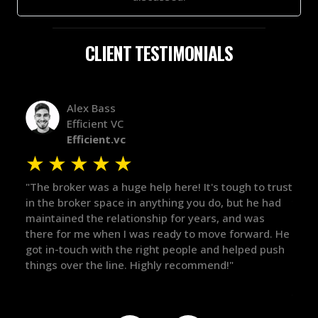
CLIENT TESTIMONIALS
Alex Bass
Efficient VC
Efficient.vc
★
★
★
★
★
★
le
"The broker was a huge help here! It's tough to trust
"We 
r.
in the broker space in anything you do, but he had
to t
maintained the relationship for years, and was
with 
there for me when I was ready to move forward. He
proc
 and
got in-touch with the right people and helped push
They
things over the line. Highly recommend!"
our 
defi
they