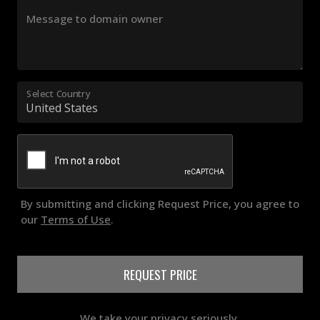
Message to domain owner
Select Country
By submitting and clicking Request Price, you agree to
our
Terms of Use
.
REQUEST PRICE
We take your privacy seriously.