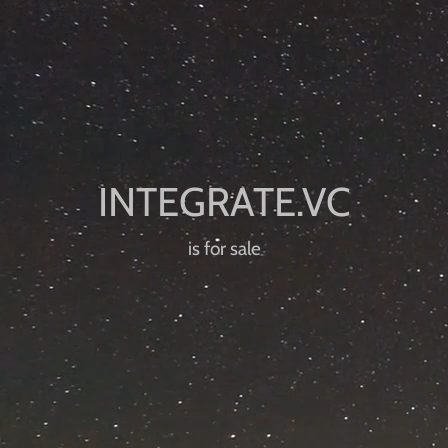
is for sale