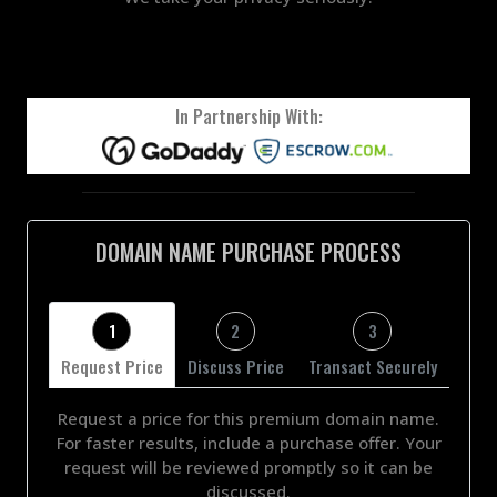
In Partnership With:
DOMAIN NAME PURCHASE PROCESS
1
2
3
Request Price
Discuss Price
Transact Securely
Request a price for this premium domain name.
For faster results, include a purchase offer. Your
request will be reviewed promptly so it can be
discussed.