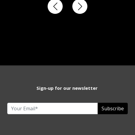
Sign-up for our newsletter
Subscribe