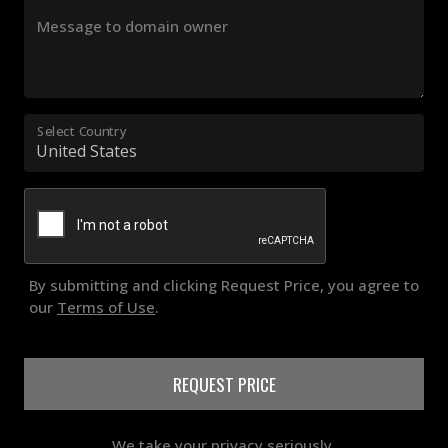
Message to domain owner
Select Country
By submitting and clicking Request Price, you agree to
our
Terms of Use
.
REQUEST PRICE
We take your privacy seriously.