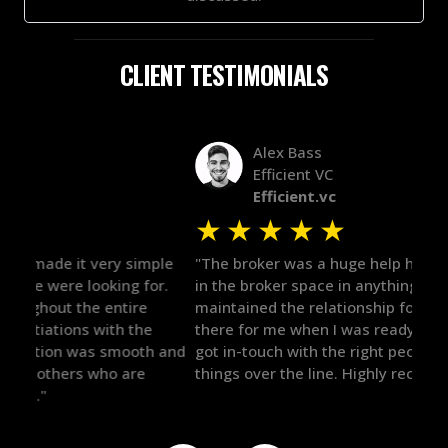
CLIENT TESTIMONIALS
Alex Bass
Efficient VC
Efficient.vc
★
★
★
★
★
★
le
"The broker was a huge help here! It's tough to trust
"We 
r.
in the broker space in anything you do, but he had
to t
maintained the relationship for years, and was
with 
there for me when I was ready to move forward. He
proc
 and
got in-touch with the right people and helped push
They
things over the line. Highly recommend!"
our 
defi
they