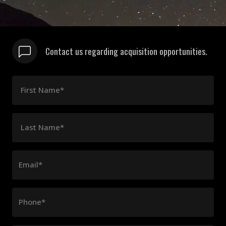
Contact us regarding acquisition opportunities.
First Name*
Last Name*
Email*
Phone*