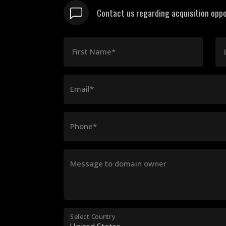
Contact us regarding acquisition oppo
First Name*
Email*
Phone*
Message to domain owner
Select Country