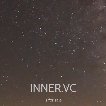
is for sale