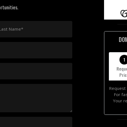
rtunities.
Last Name*
DO
1
Requ
Pri
Request 
For fa
Your r