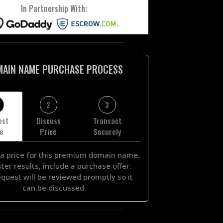
In Partnership With:
MAIN NAME PURCHASE PROCESS
2
3
est
Discuss
Transact
ce
Price
Securely
a price for this premium domain name.
ster results, include a purchase offer.
equest will be reviewed promptly so it
can be discussed.