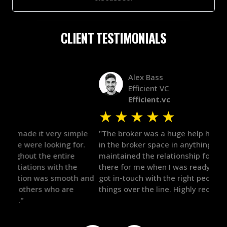
CLIENT TESTIMONIALS
Alex Bass
Efficient VC
Efficient.vc
★
★
★
★
★
★
le
"The broker was a huge help here! It's tough to trust
"We 
r.
in the broker space in anything you do, but he had
to t
maintained the relationship for years, and was
with 
there for me when I was ready to move forward. He
proc
 and
got in-touch with the right people and helped push
They
things over the line. Highly recommend!"
our 
defi
they