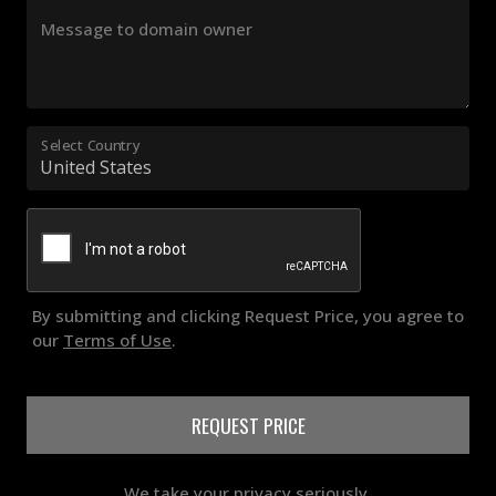
Message to domain owner
Select Country
By submitting and clicking Request Price, you agree to
our
Terms of Use
.
REQUEST PRICE
We take your privacy seriously.