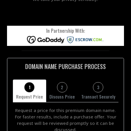
In Partnership With:
DOMAIN NAME PURCHASE PROCESS
1
2
3
Request Price
Discuss Price
Transact Securely
Request a price for this premium domain name.
For faster results, include a purchase offer. Your
request will be reviewed promptly so it can be
discussed.