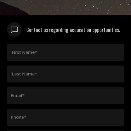
Contact us regarding acquisition opportunities.
First Name*
Last Name*
Email*
Phone*