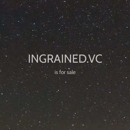
is for sale