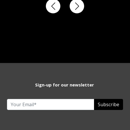
Sign-up for our newsletter
Subscribe