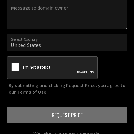
Message to domain owner
Select Country
By submitting and clicking Request Price, you agree to
our
Terms of Use
.
REQUEST PRICE
We take your privacy seriously.