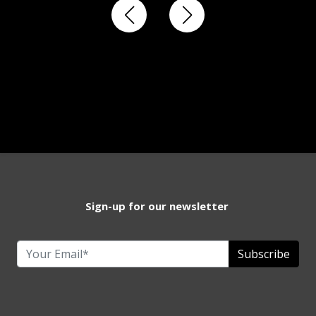
Sign-up for our newsletter
Subscribe