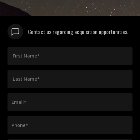
Contact us regarding acquisition opportunities.
First Name*
Last Name*
Email*
Phone*