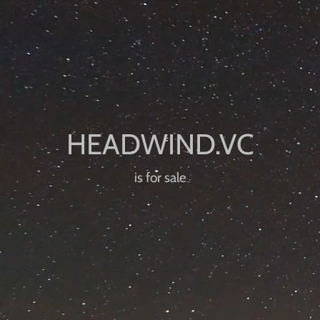
is for sale