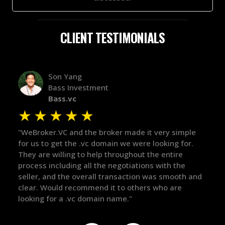
CLIENT TESTIMONIALS
Alex Bass
Efficient VC
Efficient.vc
★
★
★
★
★
mple
"The broker was a huge help here! It's tough to trust
"We
or.
in the broker space in anything you do, but he had
to 
maintained the relationship for years, and was
wit
e
there for me when I was ready to move forward. He
pro
th and
got in-touch with the right people and helped push
The
things over the line. Highly recommend!"
our
def
the