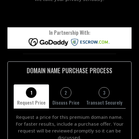
In Partnership With:
DOMAIN NAME PURCHASE PROCESS
1
2
3
Request Price
Discuss Price
Transact Securely
Request a price for this premium domain name.
For faster results, include a purchase offer. Your
request will be reviewed promptly so it can be
discussed.