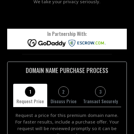
We take your privacy seriously.
In Partnership With:
DOMAIN NAME PURCHASE PROCESS
1
2
3
Request Price
Discuss Price
Transact Securely
Request a price for this premium domain name.
For faster results, include a purchase offer. Your
request will be reviewed promptly so it can be