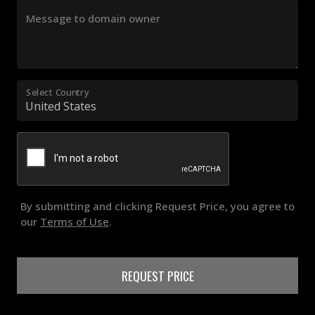
Message to domain owner
Select Country
By submitting and clicking Request Price, you agree to
our
Terms of Use
.
REQUEST PRICE