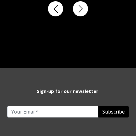
Sign-up for our newsletter
Subscribe