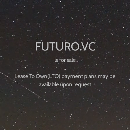
is for sale
Lease To Own(LTO) payment plans may be
available upon request