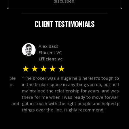
discussed.
CLIENT TESTIMONIALS
Alex Bass
Efficient VC
Efficient.vc
★
★
★
★
★
★
le
"The broker was a huge help here! It's tough to trust
"We 
r.
in the broker space in anything you do, but he had
to t
maintained the relationship for years, and was
with 
there for me when I was ready to move forward. He
proc
 and
got in-touch with the right people and helped push
They
things over the line. Highly recommend!"
our 
defi
they