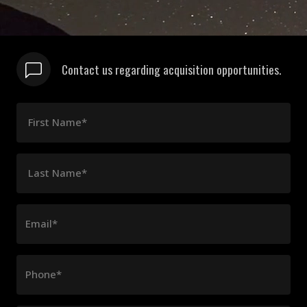
Contact us regarding acquisition opportunities.
First Name*
Last Name*
Email*
Phone*