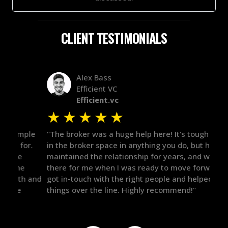
CLIENT TESTIMONIALS
Alex Bass
Efficient VC
Efficient.vc
★
★
★
★
★
★
le
"The broker was a huge help here! It's tough to trust
"We 
r.
in the broker space in anything you do, but he had
to t
maintained the relationship for years, and was
with 
there for me when I was ready to move forward. He
proc
 and
got in-touch with the right people and helped push
They
things over the line. Highly recommend!"
our 
defi
they