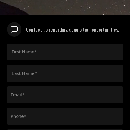
Contact us regarding acquisition opportunities.
First Name*
Last Name*
Email*
Phone*