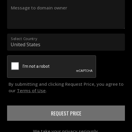
Message to domain owner
Select Country
By submitting and clicking Request Price, you agree to
our
Terms of Use
.
REQUEST PRICE
We take your privacy seriously.