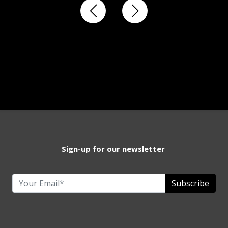
Sign-up for our newsletter
Subscribe