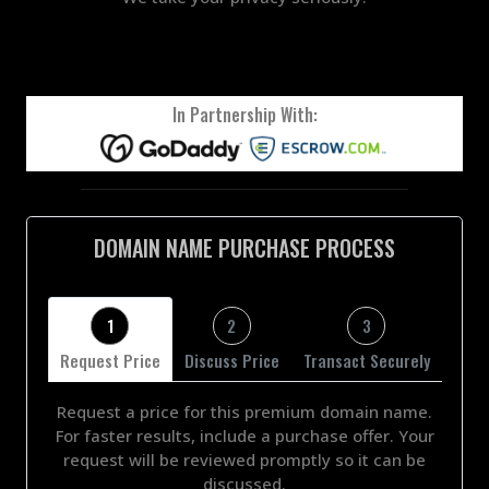
In Partnership With:
DOMAIN NAME PURCHASE PROCESS
1
2
3
Request Price
Discuss Price
Transact Securely
Request a price for this premium domain name.
For faster results, include a purchase offer. Your
request will be reviewed promptly so it can be
discussed.