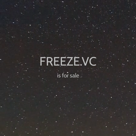
is for sale