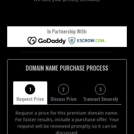
In Partnership With:
DOMAIN NAME PURCHASE PROCESS
1
2
3
Request Price
Discuss Price
Transact Securely
Request a price for this premium domain name.
For faster results, include a purchase offer. Your
request will be reviewed promptly so it can be
discussed.