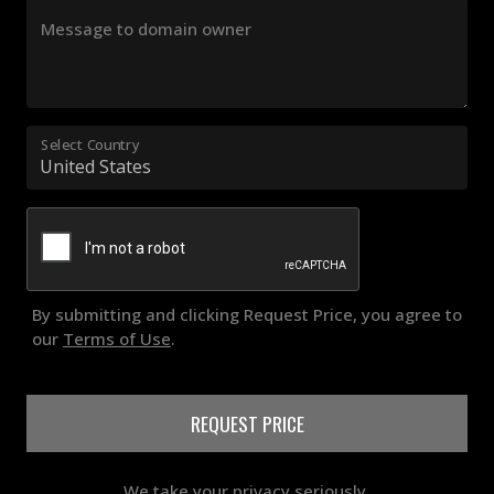
Message to domain owner
Select Country
By submitting and clicking Request Price, you agree to
our
Terms of Use
.
REQUEST PRICE
We take your privacy seriously.