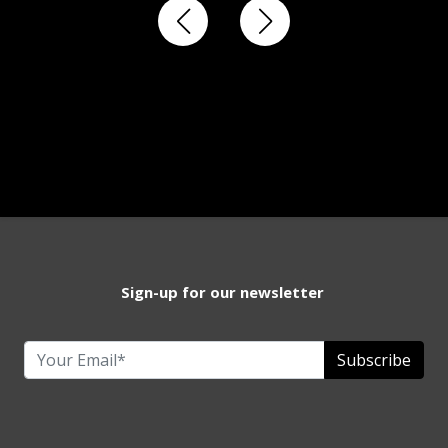
Sign-up for our newsletter
Subscribe