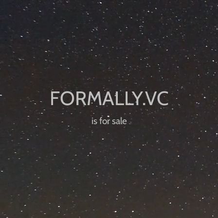
is for sale