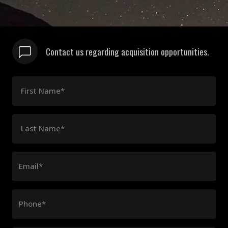
Contact us regarding acquisition opportunities.
First Name*
Last Name*
Email*
Phone*