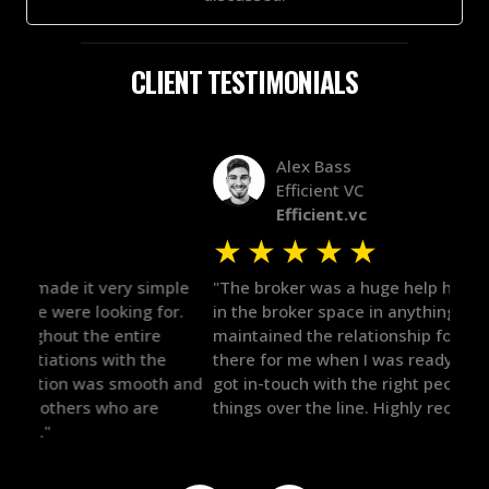
CLIENT TESTIMONIALS
Alex Bass
Efficient VC
Efficient.vc
★
★
★
★
★
★
le
"The broker was a huge help here! It's tough to trust
"We 
r.
in the broker space in anything you do, but he had
to t
maintained the relationship for years, and was
with 
there for me when I was ready to move forward. He
proc
 and
got in-touch with the right people and helped push
They
things over the line. Highly recommend!"
our 
defi
they