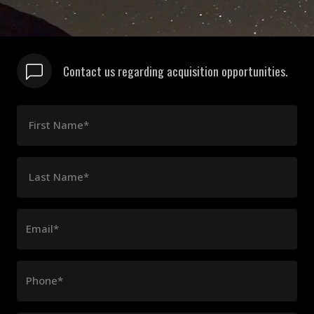
Contact us regarding acquisition opportunities.
First Name*
Last Name*
Email*
Phone*