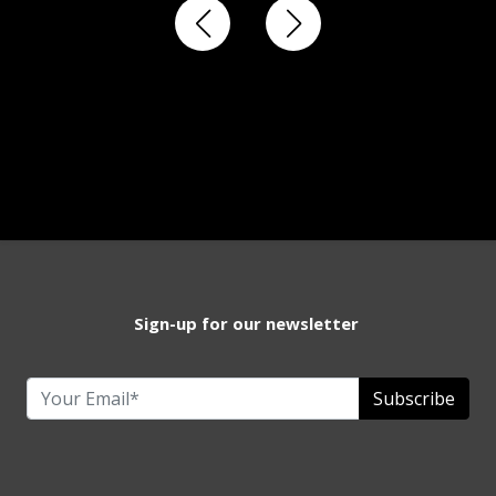
Sign-up for our newsletter
Subscribe