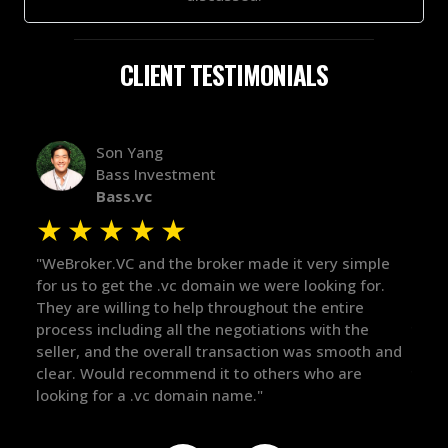
CLIENT TESTIMONIALS
Alex Bass
Efficient VC
Efficient.vc
★
★
★
★
★
★
ple
"The broker was a huge help here! It's tough to trust
"We 
or.
in the broker space in anything you do, but he had
to 
maintained the relationship for years, and was
with
there for me when I was ready to move forward. He
proc
h and
got in-touch with the right people and helped push
The
things over the line. Highly recommend!"
our
def
the