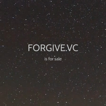
is for sale