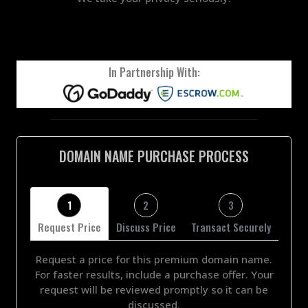
In Partnership With:
DOMAIN NAME PURCHASE PROCESS
1
2
3
Request Price
Discuss Price
Transact Securely
Request a price for this premium domain name.
For faster results, include a purchase offer. Your
request will be reviewed promptly so it can be
discussed.