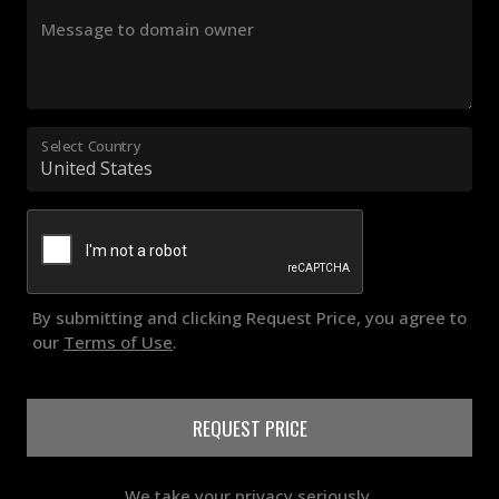
Message to domain owner
Select Country
By submitting and clicking Request Price, you agree to
our
Terms of Use
.
REQUEST PRICE
We take your privacy seriously.