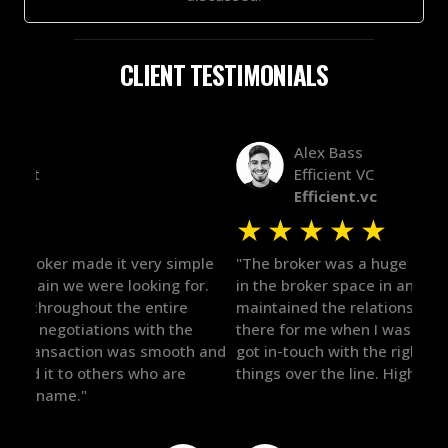
CLIENT TESTIMONIALS
Alex Bass
Efficient VC
Efficient.vc
★
★
★
★
★
★
le
"The broker was a huge help here! It's tough to trust
"We 
r.
in the broker space in anything you do, but he had
to t
maintained the relationship for years, and was
with 
there for me when I was ready to move forward. He
proc
 and
got in-touch with the right people and helped push
They
things over the line. Highly recommend!"
our 
defi
they