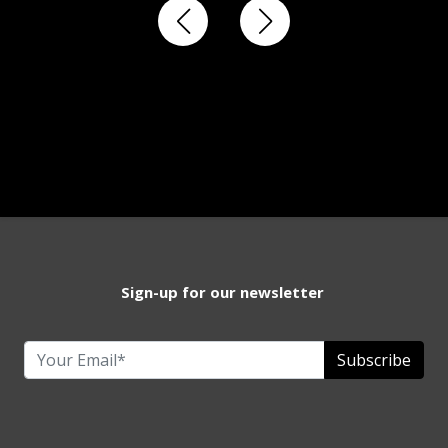
Sign-up for our newsletter
Subscribe