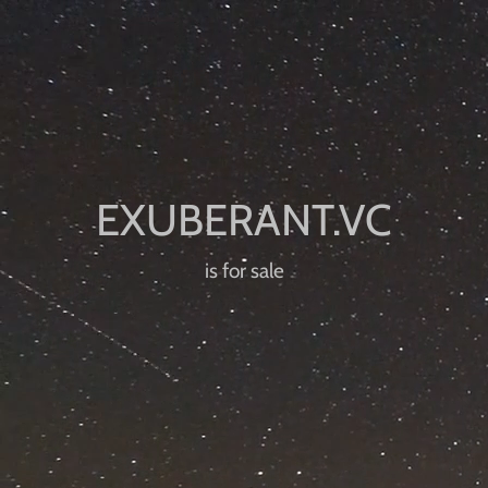
is for sale