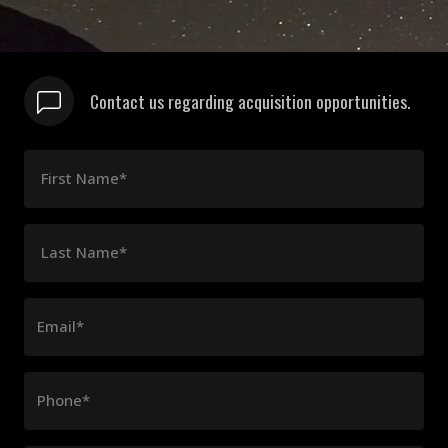
Contact us regarding acquisition opportunities.
First Name*
Last Name*
Email*
Phone*