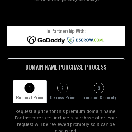
In Partnership With:
DOMAIN NAME PURCHASE PROCESS
1
2
3
Request Price
Discuss Price
Transact Securely
Request a price for this premium domain name.
For faster results, include a purchase offer. Your
request will be reviewed promptly so it can be
discussed.