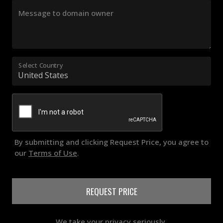
Message to domain owner
Select Country
By submitting and clicking Request Price, you agree to
our
Terms of Use
.
REQUEST PRICE
We take your privacy seriously.