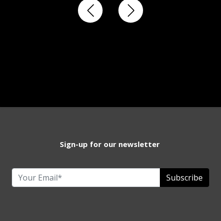
Sign-up for our newsletter
Subscribe