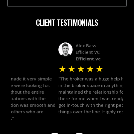
CLIENT TESTIMONIALS
Alex Bass
Efficient VC
Efficient.vc
★
★
★
★
★
★
le
"The broker was a huge help here! It's tough to trust
"We 
r.
in the broker space in anything you do, but he had
to t
maintained the relationship for years, and was
with 
there for me when I was ready to move forward. He
proc
 and
got in-touch with the right people and helped push
They
things over the line. Highly recommend!"
our 
defi
they