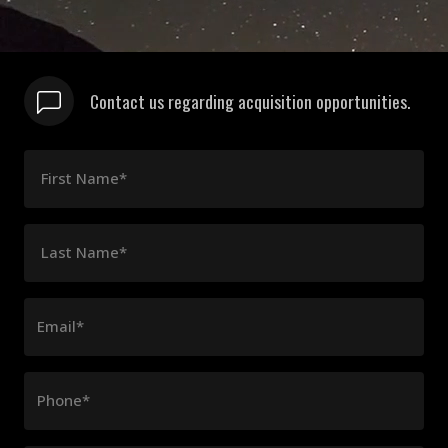
Contact us regarding acquisition opportunities.
First Name*
Last Name*
Email*
Phone*