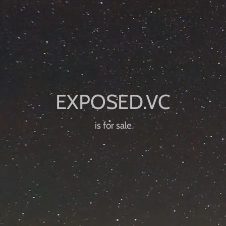
is for sale