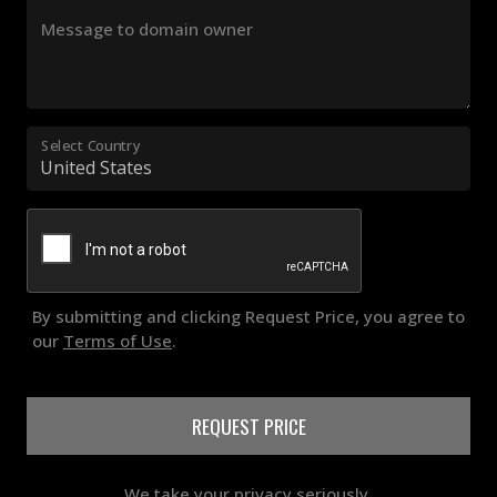
Message to domain owner
Select Country
By submitting and clicking Request Price, you agree to
our
Terms of Use
.
REQUEST PRICE
We take your privacy seriously.