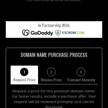
In Partnership With:
DOMAIN NAME PURCHASE PROCESS
1
2
3
Request Price
Discuss Price
Transact Securely
Request a price for this premium domain name.
For faster results, include a purchase offer. Your
request will be reviewed promptly so it can be
discussed.