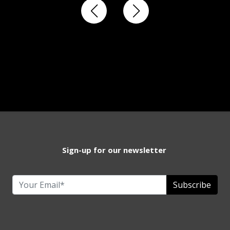
Sign-up for our newsletter
Subscribe