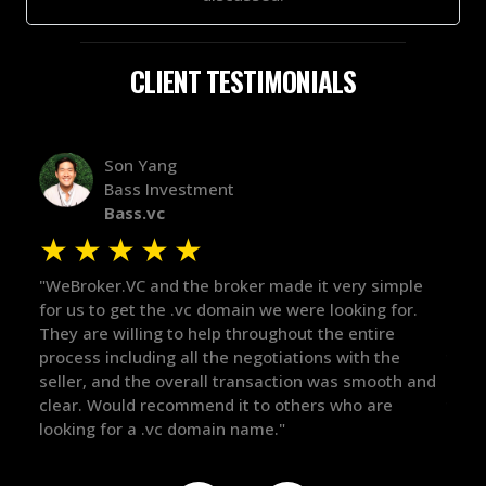
CLIENT TESTIMONIALS
Alex Bass
Efficient VC
Efficient.vc
★
★
★
★
★
★
le
"The broker was a huge help here! It's tough to trust
"We 
r.
in the broker space in anything you do, but he had
to t
maintained the relationship for years, and was
with 
there for me when I was ready to move forward. He
proc
 and
got in-touch with the right people and helped push
They
things over the line. Highly recommend!"
our 
defi
they