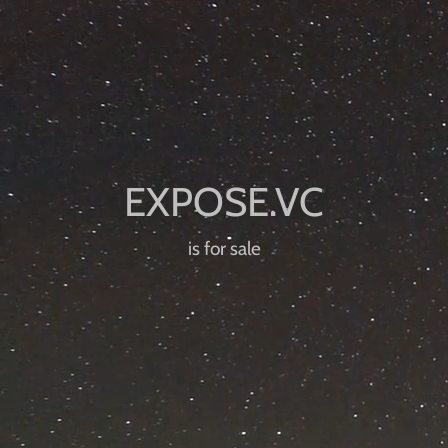
is for sale