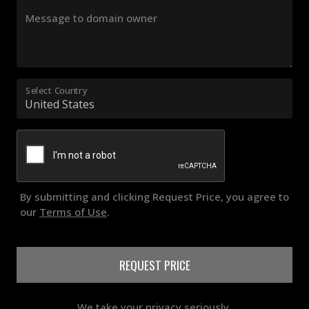
Message to domain owner
Select Country
By submitting and clicking Request Price, you agree to
our
Terms of Use
.
REQUEST PRICE
We take your privacy seriously.