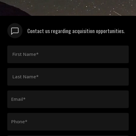
Contact us regarding acquisition opportunities.
First Name*
Last Name*
Email*
Phone*