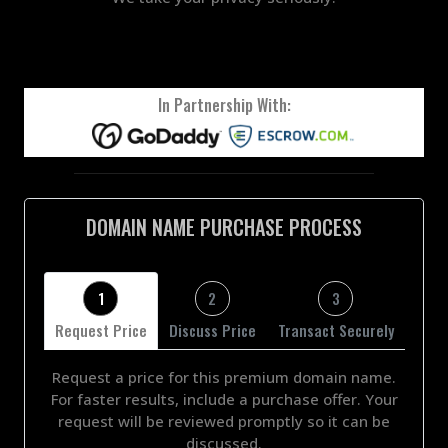
In Partnership With:
DOMAIN NAME PURCHASE PROCESS
1
2
3
Request Price
Discuss Price
Transact Securely
Request a price for this premium domain name.
For faster results, include a purchase offer. Your
request will be reviewed promptly so it can be
discussed.