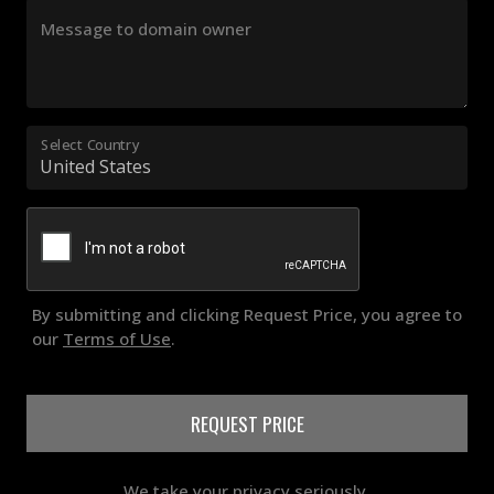
Message to domain owner
Select Country
By submitting and clicking Request Price, you agree to
our
Terms of Use
.
REQUEST PRICE
We take your privacy seriously.