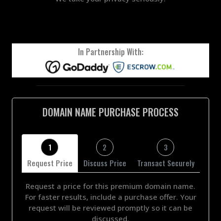
In Partnership With:
DOMAIN NAME PURCHASE PROCESS
1
2
3
Request Price
Discuss Price
Transact Securely
Request a price for this premium domain name.
For faster results, include a purchase offer. Your
request will be reviewed promptly so it can be
discussed.