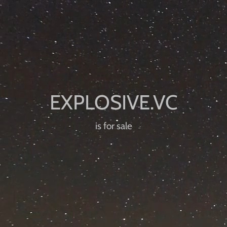
is for sale