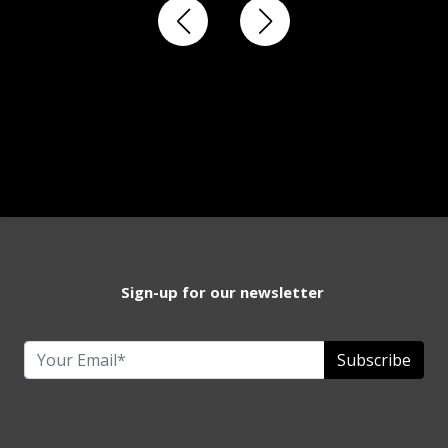
Sign-up for our newsletter
Subscribe