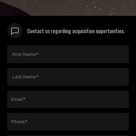
Contact us regarding acquisition opportunities.
First Name*
Last Name*
Email*
Phone*