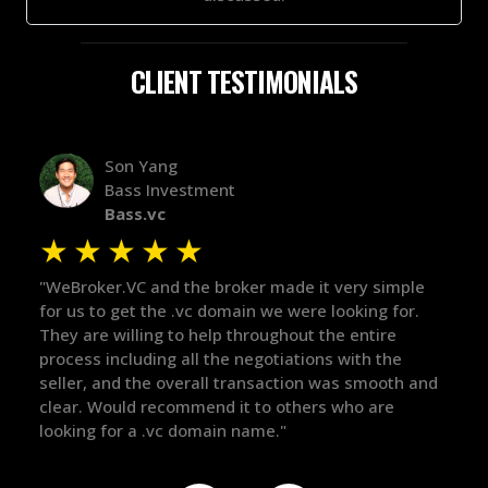
CLIENT TESTIMONIALS
Alex Bass
Efficient VC
Efficient.vc
★
★
★
★
★
mple
"The broker was a huge help here! It's tough to trust
"We
or.
in the broker space in anything you do, but he had
to 
maintained the relationship for years, and was
wit
e
there for me when I was ready to move forward. He
pro
th and
got in-touch with the right people and helped push
The
things over the line. Highly recommend!"
our
def
the