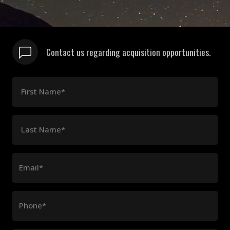
Contact us regarding acquisition opportunities.
First Name*
Last Name*
Email*
Phone*