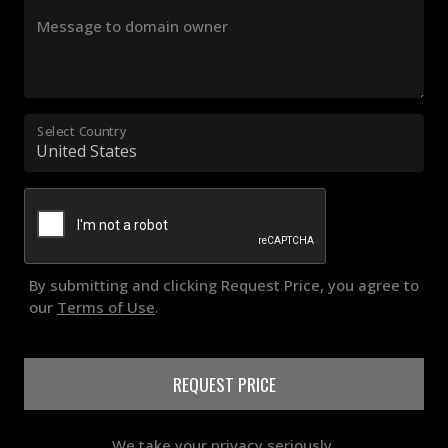
Message to domain owner
Select Country
By submitting and clicking Request Price, you agree to
our
Terms of Use
.
REQUEST PRICE
We take your privacy seriously.