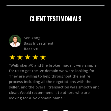
CLIENT TESTIMONIALS
Alex Bass
Efficient VC
Efficient.vc
★
★
★
★
★
ery simple
"The broker was a huge help here! It's tough to tr
oking for.
in the broker space in anything you do, but he ha
 entire
maintained the relationship for years, and was
ith the
there for me when I was ready to move forward.
s smooth and
got in-touch with the right people and helped pu
ho are
things over the line. Highly recommend!"