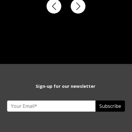
Sign-up for our newsletter
Subscribe