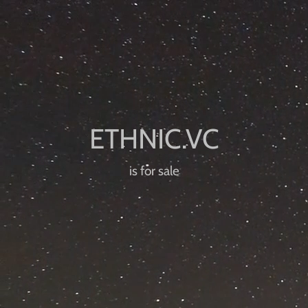
is for sale