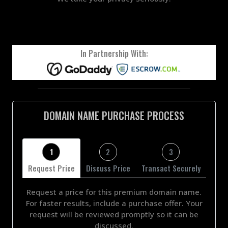
In Partnership With:
DOMAIN NAME PURCHASE PROCESS
1
2
3
Request Price
Discuss Price
Transact Securely
Request a price for this premium domain name.
For faster results, include a purchase offer. Your
request will be reviewed promptly so it can be
discussed.