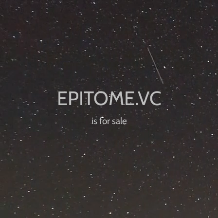
is for sale