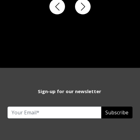
Sign-up for our newsletter
Subscribe