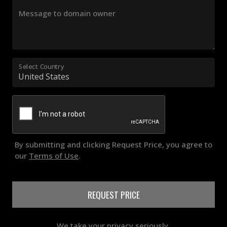
Message to domain owner
Select Country
By submitting and clicking Request Price, you agree to
our
Terms of Use
.
REQUEST PRICE
We take your privacy seriously.