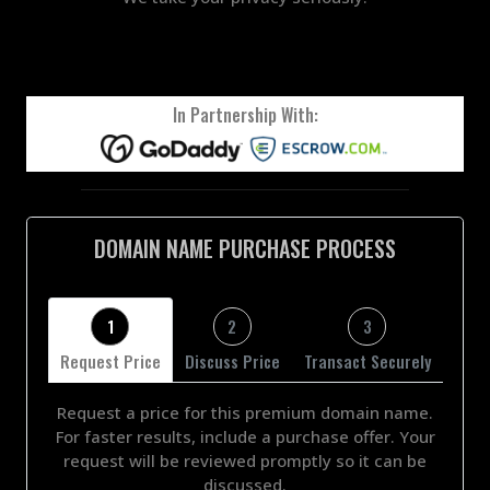
In Partnership With:
DOMAIN NAME PURCHASE PROCESS
1
2
3
Request Price
Discuss Price
Transact Securely
Request a price for this premium domain name.
For faster results, include a purchase offer. Your
request will be reviewed promptly so it can be
discussed.