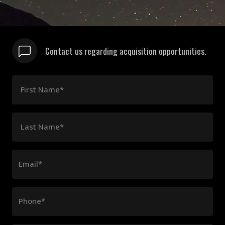
Contact us regarding acquisition opportunities.
First Name*
Last Name*
Email*
Phone*