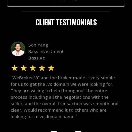
CLIENT TESTIMONIALS
Alex Bass
Efficient VC
Efficient.vc
★
★
★
★
★
imple
"The broker was a huge help here! It's tough to trust
"W
for.
in the broker space in anything you do, but he had
to
e
maintained the relationship for years, and was
wi
he
there for me when I was ready to move forward. He
pr
oth and
got in-touch with the right people and helped push
Th
e
things over the line. Highly recommend!"
ou
de
th