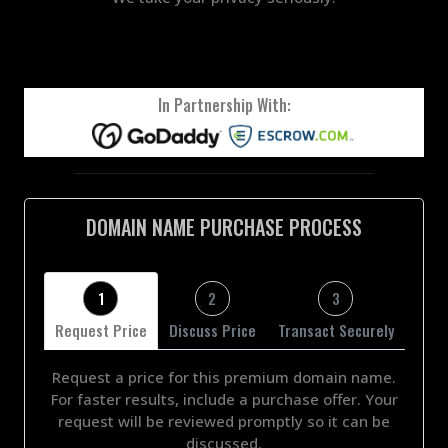
In Partnership With:
DOMAIN NAME PURCHASE PROCESS
1
2
3
Request Price
Discuss Price
Transact Securely
Request a price for this premium domain name.
For faster results, include a purchase offer. Your
request will be reviewed promptly so it can be
discussed.