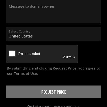
Message to domain owner
Select Country
By submitting and clicking Request Price, you agree to
our
Terms of Use
.
REQUEST PRICE
We take your privacy seriously.