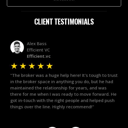
CLIENT TESTIMONIALS
Alex Bass
Efficient VC
Efficient.vc
★
★
★
★
★
★
le
"The broker was a huge help here! It's tough to trust
"We 
r.
in the broker space in anything you do, but he had
to t
maintained the relationship for years, and was
with 
there for me when I was ready to move forward. He
proc
 and
got in-touch with the right people and helped push
They
things over the line. Highly recommend!"
our 
defi
they