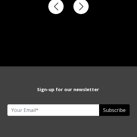
Sign-up for our newsletter
Subscribe