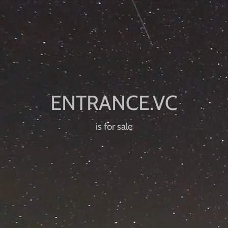
is for sale