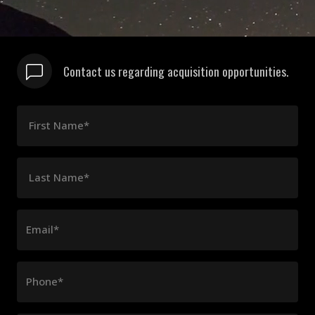
Contact us regarding acquisition opportunities.
First Name*
Last Name*
Email*
Phone*