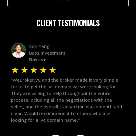
CLIENT TESTIMONIALS
Alex Bass
Efficient VC
Efficient.vc
★
★
★
★
★
made it very simple
"The broker was a huge help here! It's t
e were looking for.
in the broker space in anything you do,
ghout the entire
maintained the relationship for years, 
tiations with the
there for me when I was ready to move
action was smooth and
got in-touch with the right people and 
 others who are
things over the line. Highly recommend!
."