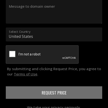
Message to domain owner
Select Country
By submitting and clicking Request Price, you agree to
our
Terms of Use
.
REQUEST PRICE
We take your privacy seriously.