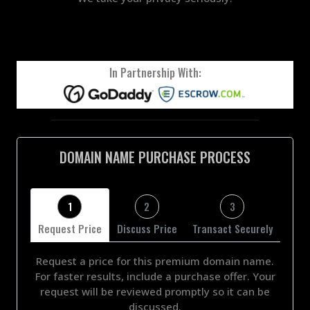
In Partnership With:
DOMAIN NAME PURCHASE PROCESS
1
2
3
Request Price
Discuss Price
Transact Securely
Request a price for this premium domain name.
For faster results, include a purchase offer. Your
request will be reviewed promptly so it can be
discussed.