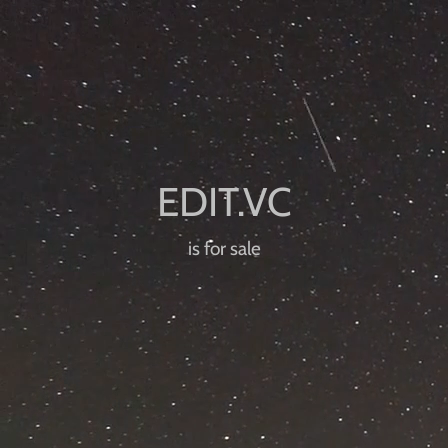
is for sale