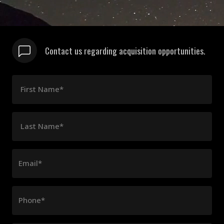
Contact us regarding acquisition opportunities.
First Name*
Last Name*
Email*
Phone*