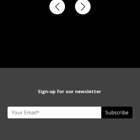
Sign-up for our newsletter
Subscribe