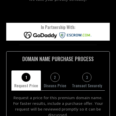
In Partnership With:
DOMAIN NAME PURCHASE PROCESS
1
2
3
Request Price
Discuss Price
Transact Securely
Request a price for this premium domain name.
For faster results, include a purchase offer. Your
request will be reviewed promptly so it can be
discussed.