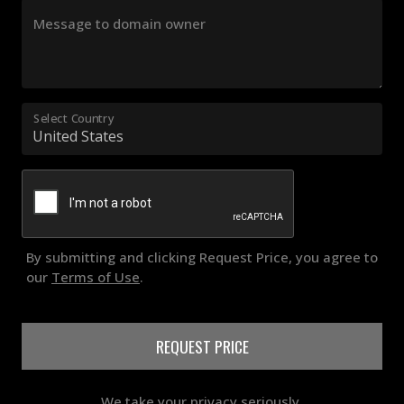
Message to domain owner
Select Country
By submitting and clicking Request Price, you agree to
our
Terms of Use
.
REQUEST PRICE
We take your privacy seriously.