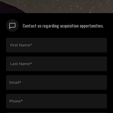
Contact us regarding acquisition opportunities.
First Name*
Last Name*
Email*
Phone*