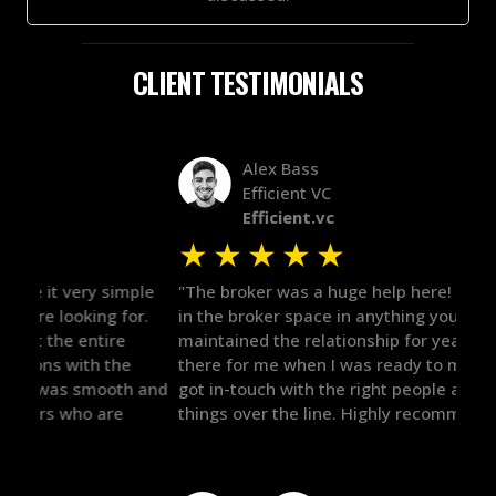
CLIENT TESTIMONIALS
Alex Bass
Efficient VC
Efficient.vc
★
★
★
★
★
★
le
"The broker was a huge help here! It's tough to trust
"We 
r.
in the broker space in anything you do, but he had
to t
maintained the relationship for years, and was
with 
there for me when I was ready to move forward. He
proc
 and
got in-touch with the right people and helped push
They
things over the line. Highly recommend!"
our 
defi
they