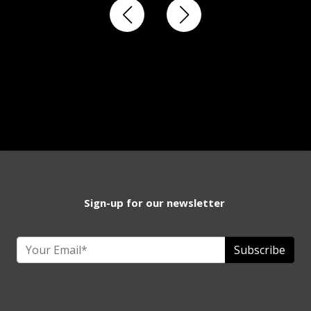
Sign-up for our newsletter
Subscribe