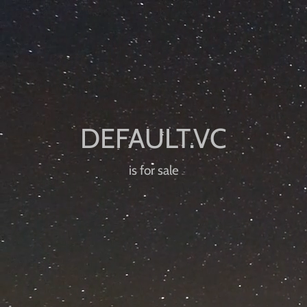
is for sale