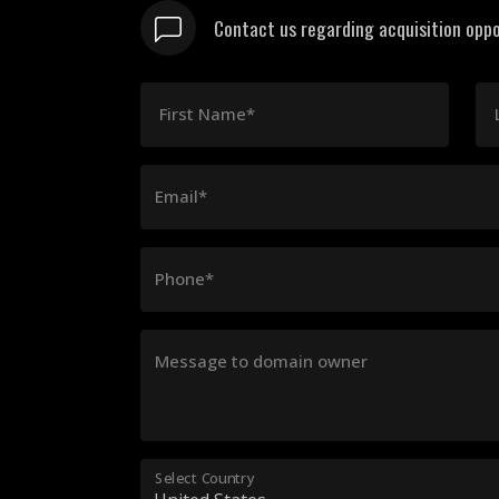
Contact us regarding acquisition oppo
First Name*
Email*
Phone*
Message to domain owner
Select Country