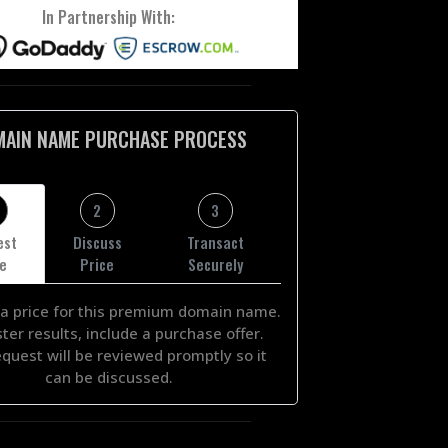
In Partnership With:
MAIN NAME PURCHASE PROCESS
2
3
est
Discuss
Transact
ce
Price
Securely
a price for this premium domain name.
ster results, include a purchase offer.
equest will be reviewed promptly so it
can be discussed.