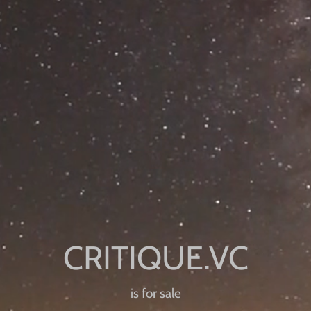
is for sale