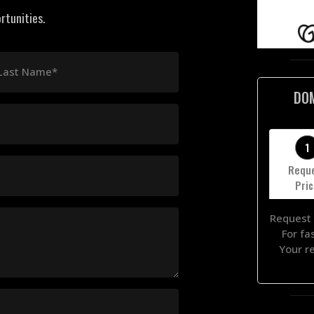
rtunities.
Last Name*
DO
1
Requ
Pri
Request 
For fa
Your r