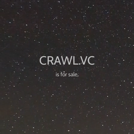
is for sale.