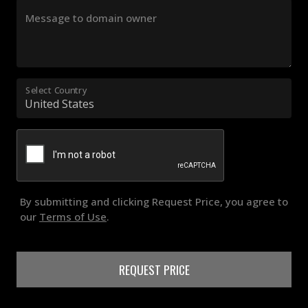
Message to domain owner
Select Country
By submitting and clicking Request Price, you agree to
our
Terms of Use
.
REQUEST PRICE