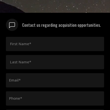
Contact us regarding acquisition opportunities.
First Name*
Last Name*
Email*
Phone*