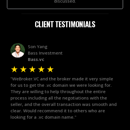
discussed.
CLIENT TESTIMONIALS
Alex Bass
Efficient VC
Efficient.vc
★
★
★
★
★
★
ple
"The broker was a huge help here! It's tough to trust
"We 
r.
in the broker space in anything you do, but he had
to t
maintained the relationship for years, and was
with
there for me when I was ready to move forward. He
proc
 and
got in-touch with the right people and helped push
They
things over the line. Highly recommend!"
our 
defi
they