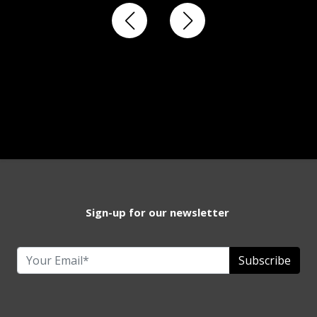
Sign-up for our newsletter
Subscribe