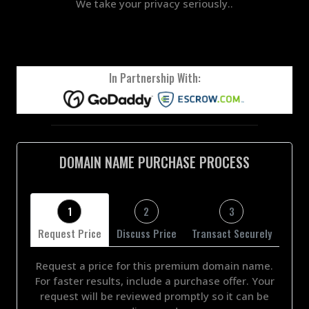
We take your privacy seriously..
In Partnership With:
DOMAIN NAME PURCHASE PROCESS
1
2
3
Request Price
Discuss Price
Transact Securely
Request a price for this premium domain name.
For faster results, include a purchase offer. Your
request will be reviewed promptly so it can be