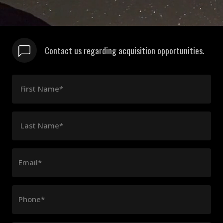
Contact us regarding acquisition opportunities.
First Name*
Last Name*
Email*
Phone*