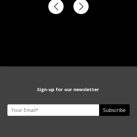
Sign-up for our newsletter
Subscribe