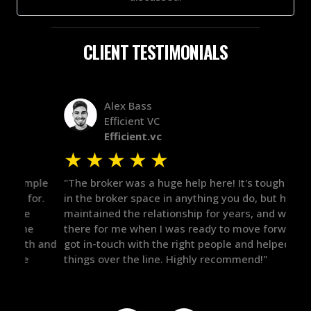
CLIENT TESTIMONIALS
Alex Bass
Efficient VC
Efficient.vc
★
★
★
★
★
★
le
"The broker was a huge help here! It's tough to trust
"We 
r.
in the broker space in anything you do, but he had
to t
maintained the relationship for years, and was
with 
there for me when I was ready to move forward. He
proc
 and
got in-touch with the right people and helped push
They
things over the line. Highly recommend!"
our 
defi
they