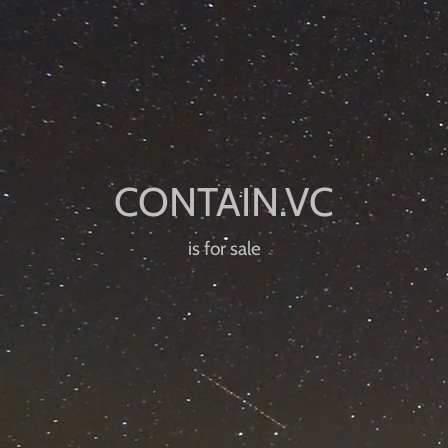
is for sale