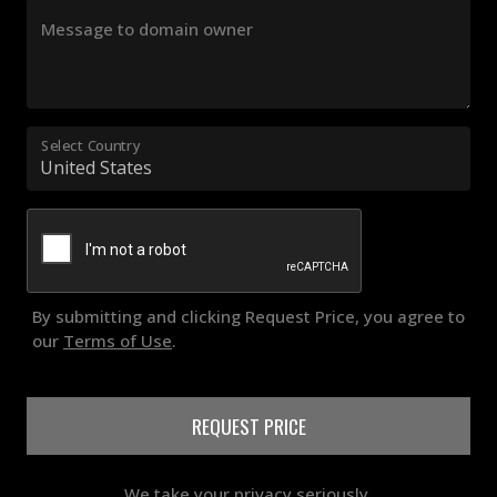
Message to domain owner
Select Country
By submitting and clicking Request Price, you agree to
our
Terms of Use
.
REQUEST PRICE
We take your privacy seriously.