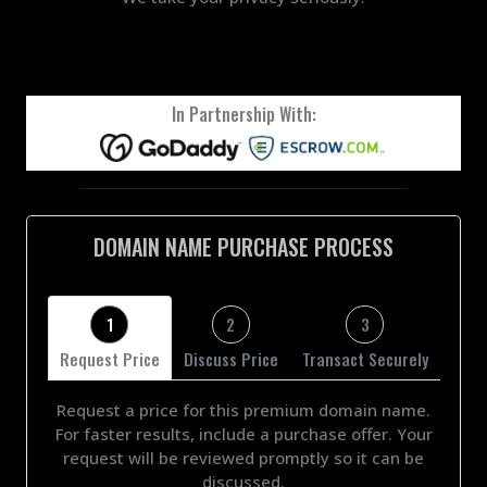
In Partnership With:
DOMAIN NAME PURCHASE PROCESS
1
2
3
Request Price
Discuss Price
Transact Securely
Request a price for this premium domain name.
For faster results, include a purchase offer. Your
request will be reviewed promptly so it can be
discussed.