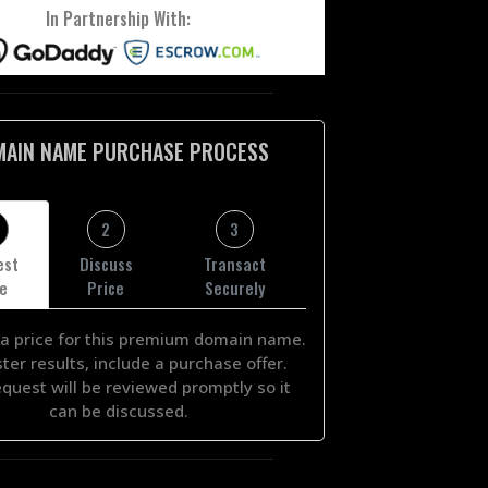
In Partnership With:
MAIN NAME PURCHASE PROCESS
2
3
est
Discuss
Transact
ce
Price
Securely
a price for this premium domain name.
ster results, include a purchase offer.
equest will be reviewed promptly so it
can be discussed.