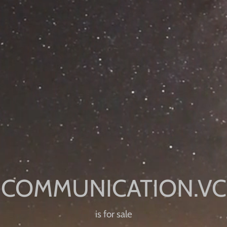
is for sale