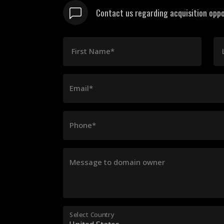
Contact us regarding acquisition oppo
First Name*
Email*
Phone*
Message to domain owner
Select Country