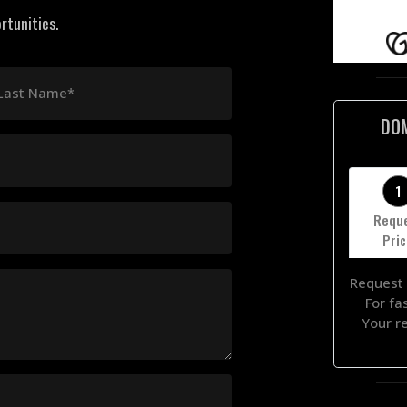
rtunities.
Last Name*
DO
1
Requ
Pri
Request 
For fa
Your r