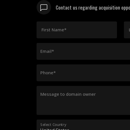
Contact us regarding acquisition oppo
First Name*
Email*
Phone*
Message to domain owner
Select Country