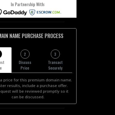
In Partnership With:
MAIN NAME PURCHASE PROCESS
2
3
est
Discuss
Transact
ce
Price
Securely
a price for this premium domain name.
ster results, include a purchase offer.
equest will be reviewed promptly so it
can be discussed.