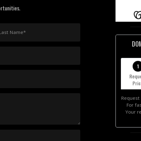
rtunities.
Last Name*
DO
1
Requ
Pri
Request 
For fa
Your r