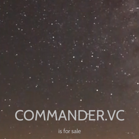
is for sale