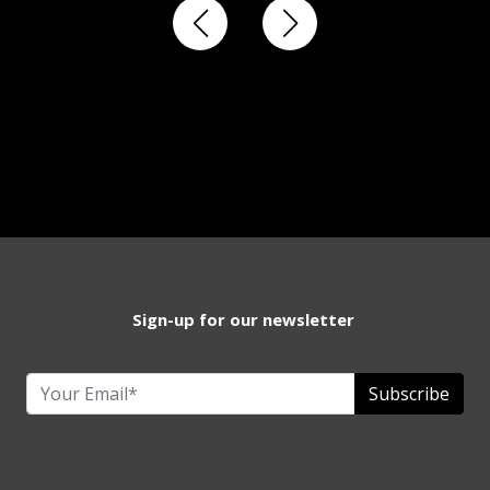
Sign-up for our newsletter
Subscribe