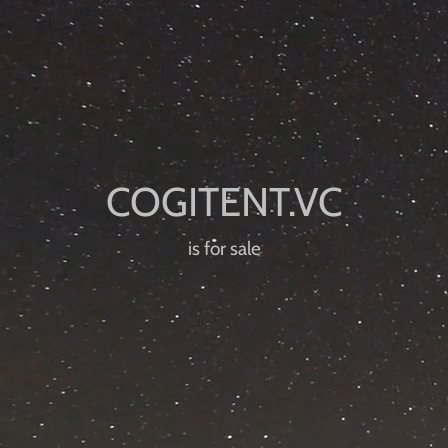
is for sale