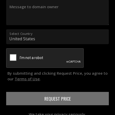
Message to domain owner
Select Country
By submitting and clicking Request Price, you agree to
our
Terms of Use
.
REQUEST PRICE
We take your privacy seriously.