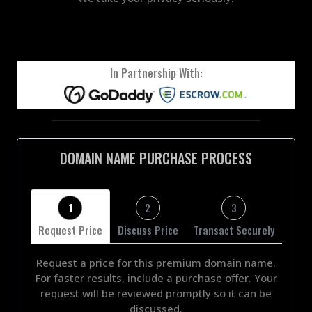
In Partnership With:
DOMAIN NAME PURCHASE PROCESS
1
2
3
Request Price
Discuss Price
Transact Securely
Request a price for this premium domain name.
For faster results, include a purchase offer. Your
request will be reviewed promptly so it can be
discussed.