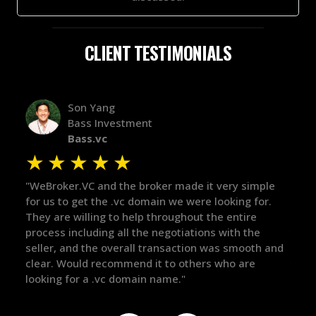
CLIENT TESTIMONIALS
Alex Bass
stment
Efficient VC
Efficient.vc
★
★
★
★
★
★
he broker made it very simple
"The broker was a huge help h
vc domain we were looking for.
in the broker space in anythi
 help throughout the entire
maintained the relationship 
ll the negotiations with the
there for me when I was rea
rall transaction was smooth and
got in-touch with the right p
mend it to others who are
things over the line. Highly
omain name."