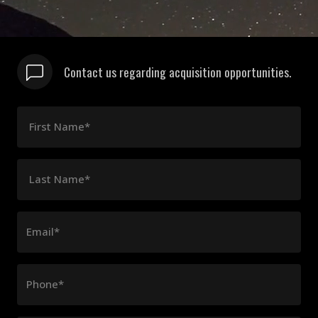
Contact us regarding acquisition opportunities.
First Name*
Last Name*
Email*
Phone*