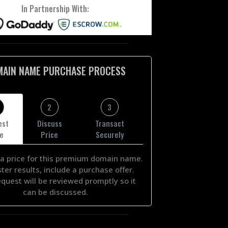
In Partnership With:
MAIN NAME PURCHASE PROCESS
2
3
est
Discuss
Transact
ce
Price
Securely
a price for this premium domain name.
ster results, include a purchase offer.
equest will be reviewed promptly so it
can be discussed.