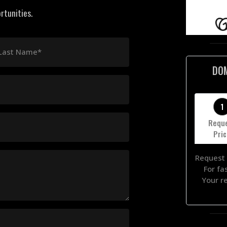
rtunities.
Last Name*
DO
1
Requ
Pri
Request 
For fa
Your r