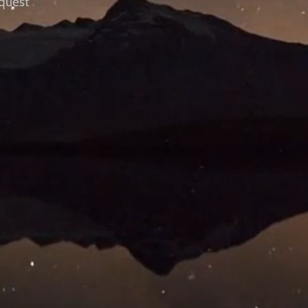
quest