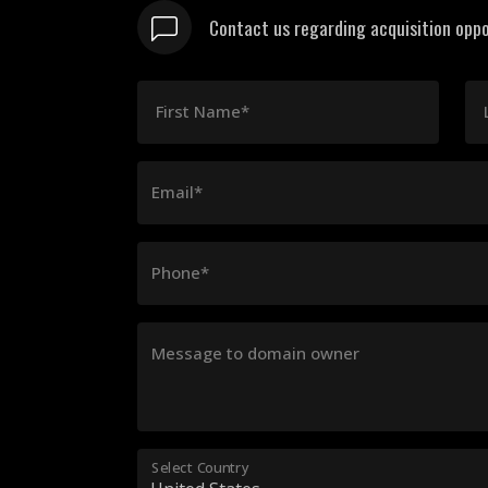
Contact us regarding acquisition oppo
First Name*
Email*
Phone*
Message to domain owner
Select Country