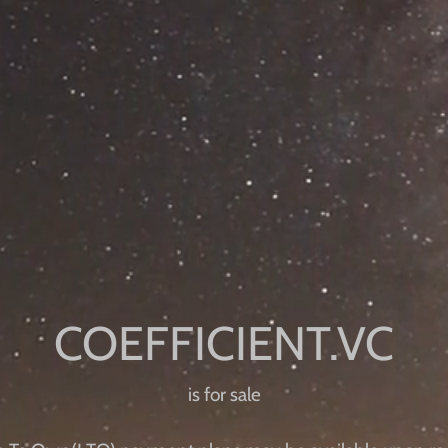
is for sale