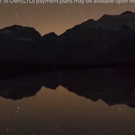
e To Own(LTO) payment plans ​​may be available upon re