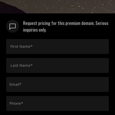
Request pricing for this premium domain. Serious
inquiries only.
First Name*
Last Name*
Email*
Phone*