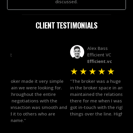
discussed.
CLIENT TESTIMONIALS
Alex Bass
Efficient VC
Efficient.vc
★
★
★
★
★
★
le
"The broker was a huge help here! It's tough to trust
"We 
r.
in the broker space in anything you do, but he had
to t
maintained the relationship for years, and was
with 
there for me when I was ready to move forward. He
proc
 and
got in-touch with the right people and helped push
They
things over the line. Highly recommend!"
our 
defi
they