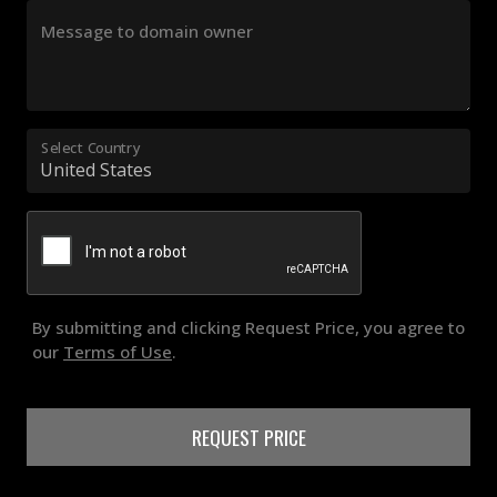
Message to domain owner
Select Country
By submitting and clicking Request Price, you agree to
our
Terms of Use
.
REQUEST PRICE