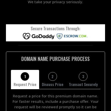
We take your privacy seriously.
Secure Transactions Through:
DOMAIN NAME PURCHASE PROCESS
1
2
3
Request Price
Discuss Price
Transact Securely
Request a price for this premium domain name.
For faster results, include a purchase offer. Your
request will be reviewed promptly so it can be