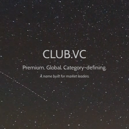
Premium. Global. Category-defining.
A name built for market leaders.