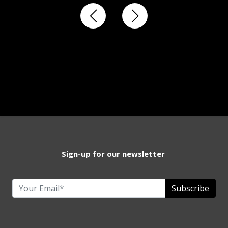
Sign-up for our newsletter
Subscribe