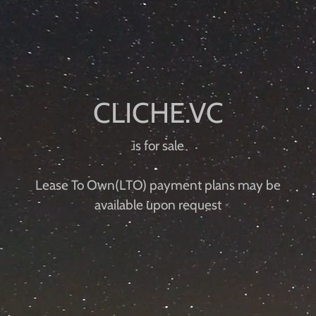
is for sale
Lease To Own(LTO) payment plans may be
available upon request