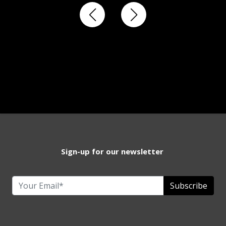
Sign-up for our newsletter
Subscribe