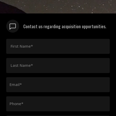
Contact us regarding acquisition opportunities.
First Name*
Last Name*
Email*
Phone*