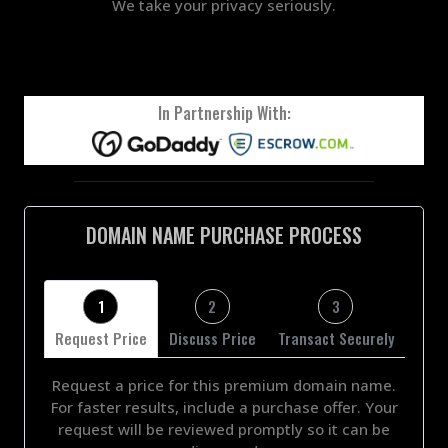
We take your privacy seriously.
In Partnership With:
DOMAIN NAME PURCHASE PROCESS
1
2
3
Request Price
Discuss Price
Transact Securely
Request a price for this premium domain name.
For faster results, include a purchase offer. Your
request will be reviewed promptly so it can be