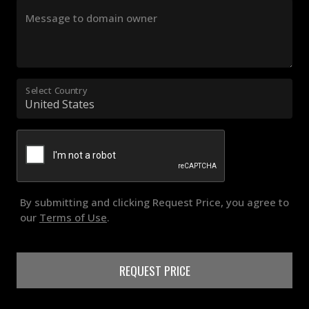
Message to domain owner
Select Country
By submitting and clicking Request Price, you agree to
our
Terms of Use
.
REQUEST PRICE