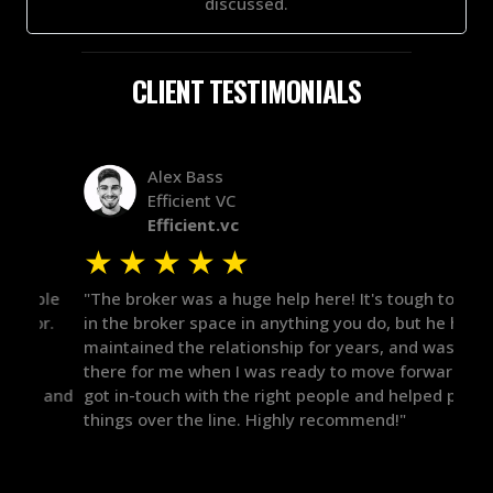
discussed.
CLIENT TESTIMONIALS
Alex Bass
Efficient VC
Efficient.vc
★
★
★
★
★
★
le
"The broker was a huge help here! It's tough to trust
"We 
r.
in the broker space in anything you do, but he had
to t
maintained the relationship for years, and was
with 
there for me when I was ready to move forward. He
proc
 and
got in-touch with the right people and helped push
They
things over the line. Highly recommend!"
our 
defi
they