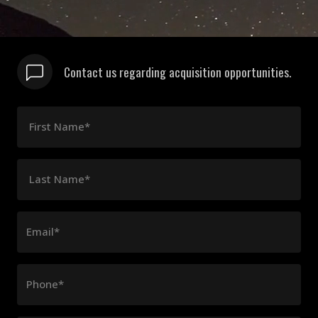
Contact us regarding acquisition opportunities.
First Name*
Last Name*
Email*
Phone*