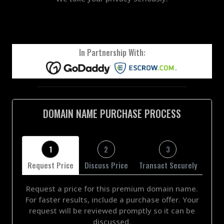
In Partnership With:
DOMAIN NAME PURCHASE PROCESS
1
2
3
Request Price
Discuss Price
Transact Securely
Request a price for this premium domain name.
For faster results, include a purchase offer. Your
request will be reviewed promptly so it can be
discussed.