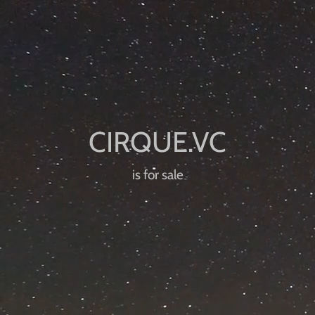
is for sale