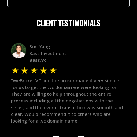
CLIENT TESTIMONIALS
Alex Bass
Efficient VC
Efficient.vc
★
★
★
★
★
★
ple
"The broker was a huge help here! It's tough to trust
"We 
r.
in the broker space in anything you do, but he had
to t
maintained the relationship for years, and was
with
there for me when I was ready to move forward. He
proc
 and
got in-touch with the right people and helped push
They
things over the line. Highly recommend!"
our 
defi
they