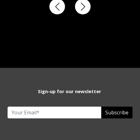
Sign-up for our newsletter
Subscribe