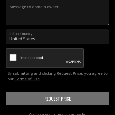
Message to domain owner
Select Country
By submitting and clicking Request Price, you agree to
our
Terms of Use
.
REQUEST PRICE
We take your privacy seriously.