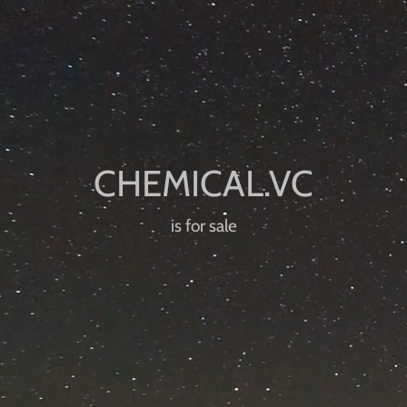
is for sale