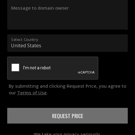
Message to domain owner
Select Country
By submitting and clicking Request Price, you agree to
our
Terms of Use
.
REQUEST PRICE
We take your privacy seriously.