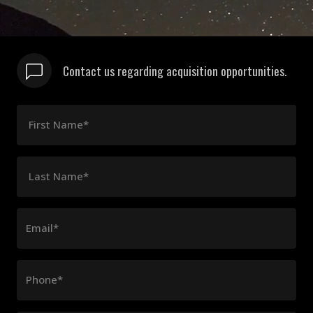
Contact us regarding acquisition opportunities.
First Name*
Last Name*
Email*
Phone*