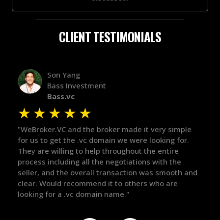
CLIENT TESTIMONIALS
Alex Bass
stment
Efficient VC
Efficient.vc
★
★
★
★
★
★
he broker made it very simple
"The broker was a huge help h
vc domain we were looking for.
in the broker space in anythi
 help throughout the entire
maintained the relationship 
ll the negotiations with the
there for me when I was rea
rall transaction was smooth and
got in-touch with the right p
mend it to others who are
things over the line. Highly
omain name."