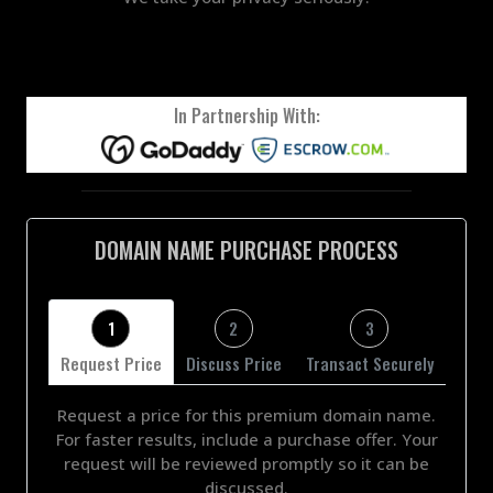
In Partnership With:
DOMAIN NAME PURCHASE PROCESS
1
2
3
Request Price
Discuss Price
Transact Securely
Request a price for this premium domain name.
For faster results, include a purchase offer. Your
request will be reviewed promptly so it can be
discussed.