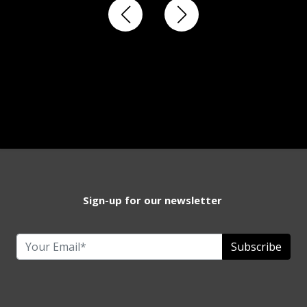
Sign-up for our newsletter
Subscribe