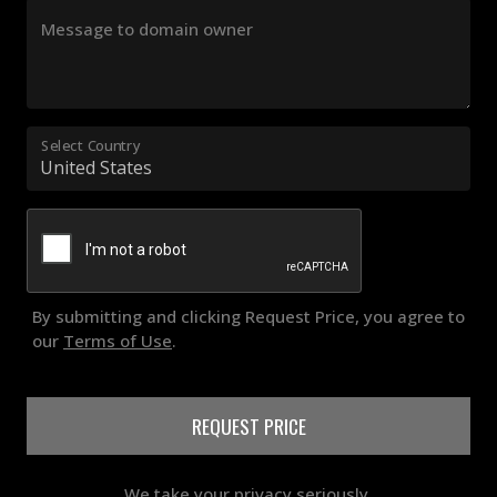
Message to domain owner
Select Country
By submitting and clicking Request Price, you agree to
our
Terms of Use
.
REQUEST PRICE
We take your privacy seriously.