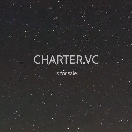
is for sale