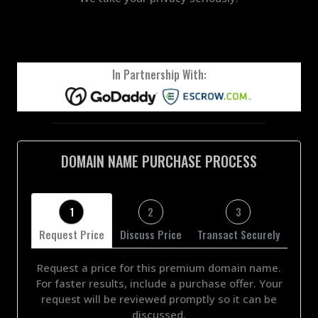
In Partnership With:
DOMAIN NAME PURCHASE PROCESS
1
2
3
Request Price
Discuss Price
Transact Securely
Request a price for this premium domain name.
For faster results, include a purchase offer. Your
request will be reviewed promptly so it can be
discussed.