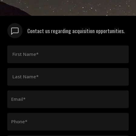
Contact us regarding acquisition opportunities.
First Name*
Last Name*
Email*
Phone*