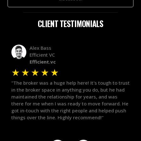
CLIENT TESTIMONIALS
Alex Bass
Efficient VC
Efficient.vc
★
★
★
★
★
★
le
"The broker was a huge help here! It's tough to trust
"We 
r.
in the broker space in anything you do, but he had
to t
maintained the relationship for years, and was
with 
there for me when I was ready to move forward. He
proc
 and
got in-touch with the right people and helped push
They
things over the line. Highly recommend!"
our 
defi
they