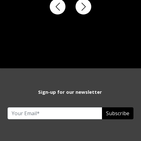
Sign-up for our newsletter
Subscribe