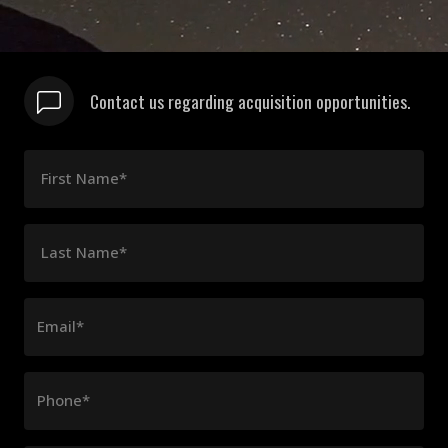
Contact us regarding acquisition opportunities.
First Name*
Last Name*
Email*
Phone*