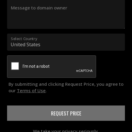
Message to domain owner
Select Country
By submitting and clicking Request Price, you agree to
our
Terms of Use
.
REQUEST PRICE
We take your privacy seriously.