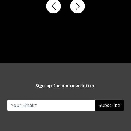
Sign-up for our newsletter
Subscribe