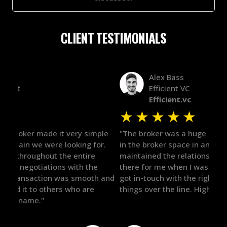
CLIENT TESTIMONIALS
Alex Bass
Efficient VC
Efficient.vc
★
★
★
★
★
★
le
"The broker was a huge help here! It's tough to trust
"We 
r.
in the broker space in anything you do, but he had
to t
maintained the relationship for years, and was
with 
there for me when I was ready to move forward. He
proc
 and
got in-touch with the right people and helped push
They
things over the line. Highly recommend!"
our 
defi
they