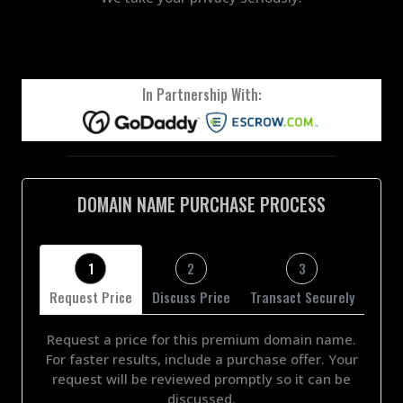
In Partnership With:
DOMAIN NAME PURCHASE PROCESS
1
2
3
Request Price
Discuss Price
Transact Securely
Request a price for this premium domain name.
For faster results, include a purchase offer. Your
request will be reviewed promptly so it can be
discussed.