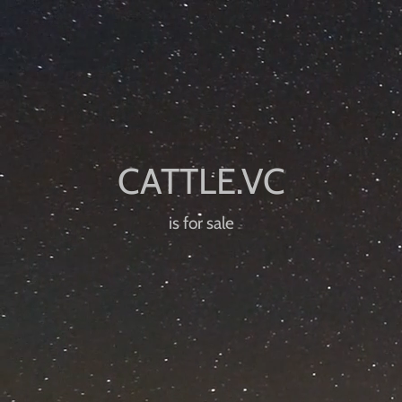
is for sale