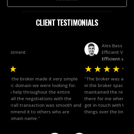
CLIENT TESTIMONIALS
Alex Bass
Efficient VC
Efficient.vc
★
★
★
★
★
★
le
"The broker was a huge help here! It's tough to trust
"We 
r.
in the broker space in anything you do, but he had
to t
maintained the relationship for years, and was
with 
there for me when I was ready to move forward. He
proc
 and
got in-touch with the right people and helped push
They
things over the line. Highly recommend!"
our 
defi
they