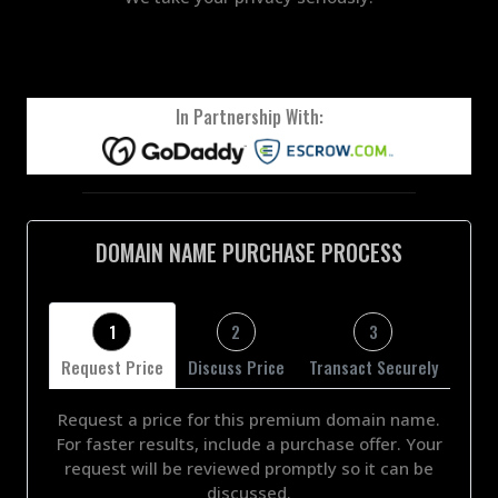
In Partnership With:
DOMAIN NAME PURCHASE PROCESS
1
2
3
Request Price
Discuss Price
Transact Securely
Request a price for this premium domain name.
For faster results, include a purchase offer. Your
request will be reviewed promptly so it can be
discussed.