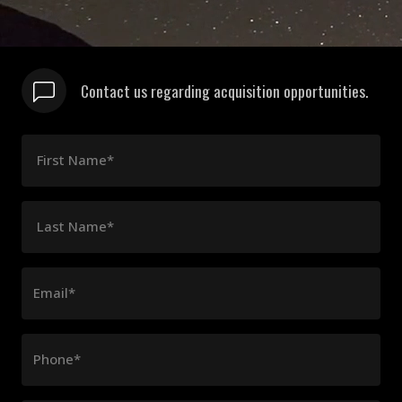
Contact us regarding acquisition opportunities.
First Name*
Last Name*
Email*
Phone*