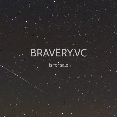
is for sale