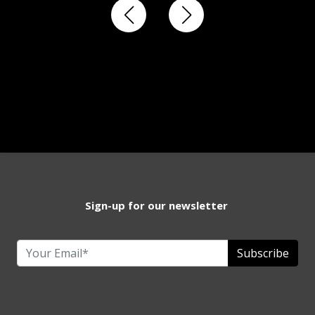
Sign-up for our newsletter
Subscribe