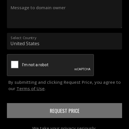
Message to domain owner
Select Country
By submitting and clicking Request Price, you agree to
our
Terms of Use
.
REQUEST PRICE
We take your privacy seriously.