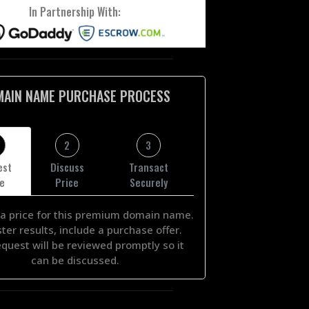
In Partnership With:
MAIN NAME PURCHASE PROCESS
2
3
est
Discuss
Transact
ce
Price
Securely
a price for this premium domain name.
ster results, include a purchase offer.
equest will be reviewed promptly so it
can be discussed.