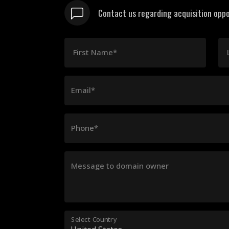
Contact us regarding acquisition oppo
First Name*
Email*
Phone*
Message to domain owner
Select Country