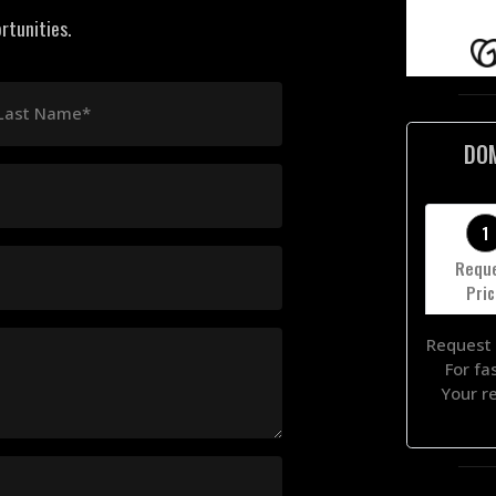
rtunities.
Last Name*
DO
1
Requ
Pri
Request 
For fa
Your r