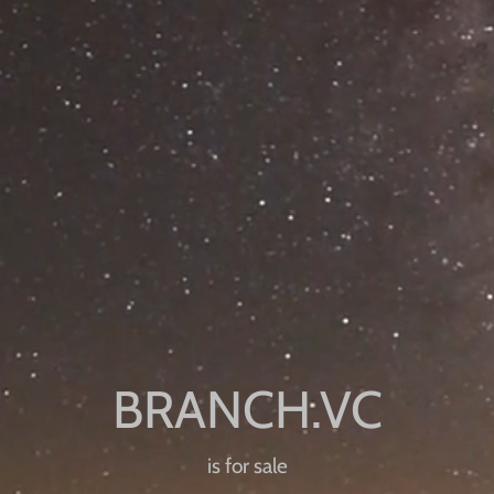
is for sale