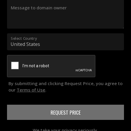
Message to domain owner
Select Country
By submitting and clicking Request Price, you agree to
our
Terms of Use
.
REQUEST PRICE
We take your privacy seriously.