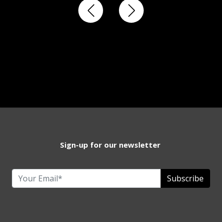
Sign-up for our newsletter
Subscribe