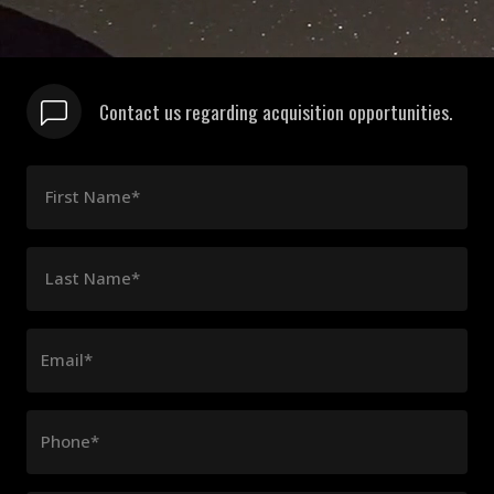
Contact us regarding acquisition opportunities.
First Name*
Last Name*
Email*
Phone*