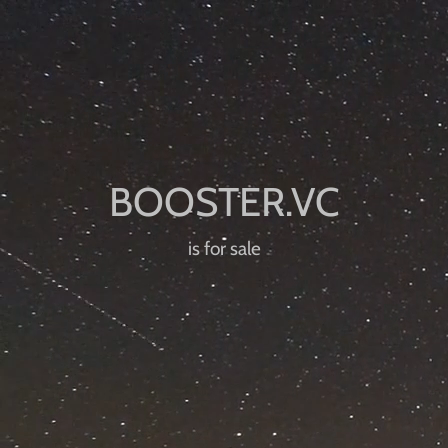
is for sale