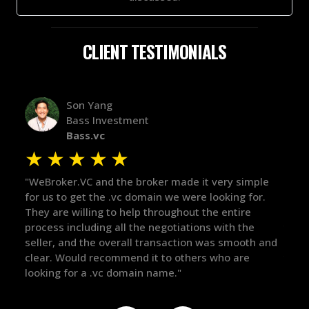
CLIENT TESTIMONIALS
Alex Bass
Efficient VC
Efficient.vc
★
★
★
★
★
★
le
"The broker was a huge help here! It's tough to trust
"We 
r.
in the broker space in anything you do, but he had
to t
maintained the relationship for years, and was
with 
there for me when I was ready to move forward. He
proc
 and
got in-touch with the right people and helped push
They
things over the line. Highly recommend!"
our 
defi
they