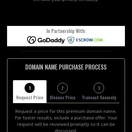
In Partnership With:
DOMAIN NAME PURCHASE PROCESS
1
2
3
Request Price
Discuss Price
Transact Securely
Request a price for this premium domain name.
For faster results, include a purchase offer. Your
request will be reviewed promptly so it can be
discussed.