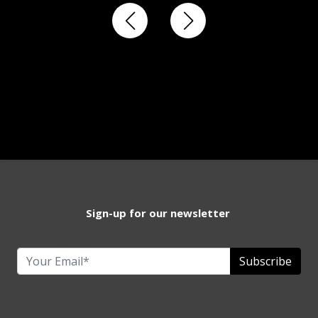
Sign-up for our newsletter
Subscribe