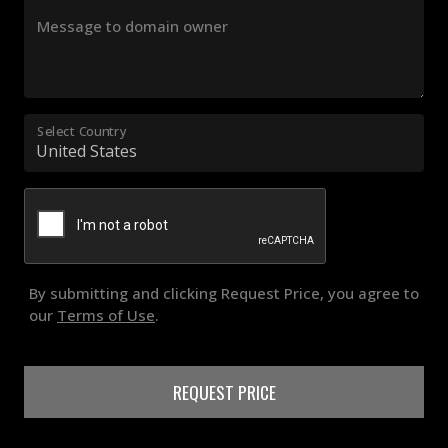
Message to domain owner
Select Country
By submitting and clicking Request Price, you agree to
our
Terms of Use
.
REQUEST PRICE