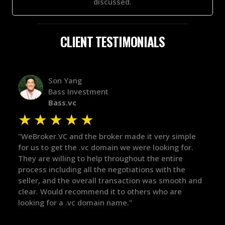
discussed.
CLIENT TESTIMONIALS
Alex Bass
Efficient VC
Efficient.vc
★
★
★
★
★
★
ple
"The broker was a huge help here! It's tough to trust
"We 
r.
in the broker space in anything you do, but he had
to t
maintained the relationship for years, and was
with
there for me when I was ready to move forward. He
proc
 and
got in-touch with the right people and helped push
They
things over the line. Highly recommend!"
our 
defi
they