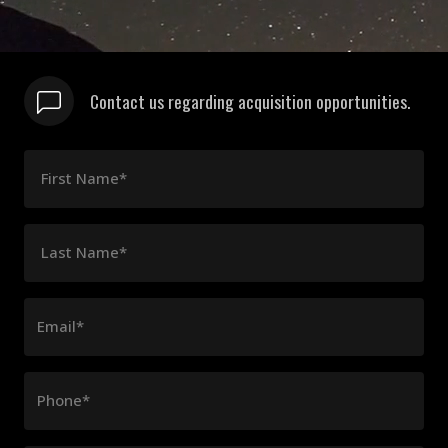
Contact us regarding acquisition opportunities.
First Name*
Last Name*
Email*
Phone*