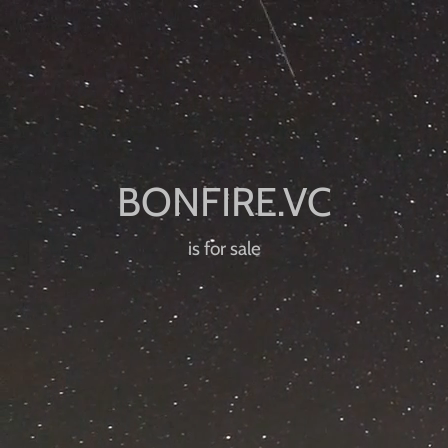
is for sale