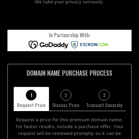
We take your privacy seriously.
In Partnership With:
DOMAIN NAME PURCHASE PROCESS
1
2
3
Request Price
Discuss Price
Transact Securely
Request a price for this premium domain name.
For faster results, include a purchase offer. Your
request will be reviewed promptly so it can be