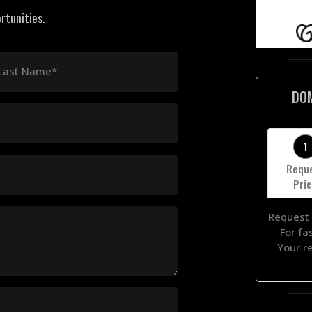
rtunities.
Last Name*
DO
1
Requ
Pri
Request 
For fa
Your r