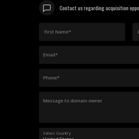
Contact us regarding acquisition oppo
First Name*
Email*
Phone*
Message to domain owner
Select Country