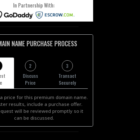
In Partnership With:
MAIN NAME PURCHASE PROCESS
2
3
est
Discuss
Transact
ce
Price
Securely
a price for this premium domain name.
ster results, include a purchase offer.
equest will be reviewed promptly so it
can be discussed.