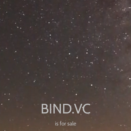
is for sale