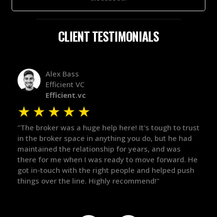
CLIENT TESTIMONIALS
Alex Bass
Efficient VC
Efficient.vc
★
★
★
★
★
★
le
"The broker was a huge help here! It's tough to trust
"We 
r.
in the broker space in anything you do, but he had
to t
maintained the relationship for years, and was
with 
there for me when I was ready to move forward. He
proc
 and
got in-touch with the right people and helped push
They
things over the line. Highly recommend!"
our 
defi
they