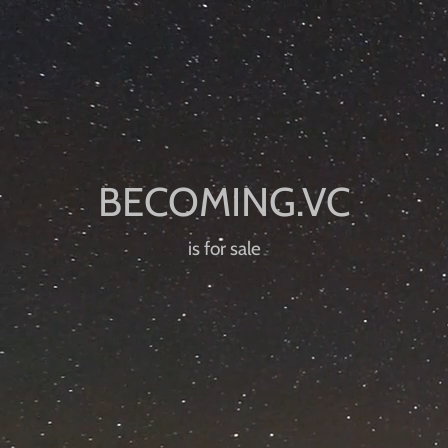
is for sale