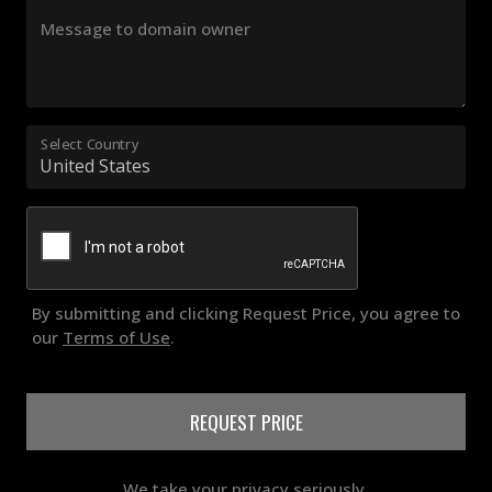
Message to domain owner
Select Country
By submitting and clicking Request Price, you agree to
our
Terms of Use
.
REQUEST PRICE
We take your privacy seriously.