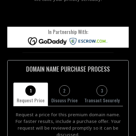
In Partnership With:
DOMAIN NAME PURCHASE PROCESS
1
2
3
Request Price
Discuss Price
Transact Securely
Request a price for this premium domain name.
For faster results, include a purchase offer. Your
request will be reviewed promptly so it can be
discussed.