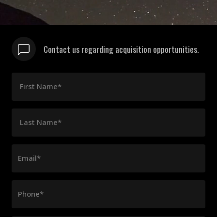
Contact us regarding acquisition opportunities.
First Name*
Last Name*
Email*
Phone*