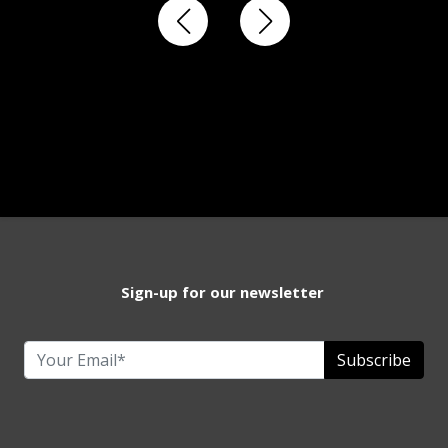
Sign-up for our newsletter
Subscribe